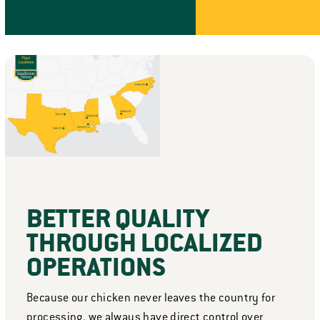
BETTER QUALITY
THROUGH LOCALIZED
OPERATIONS
Because our chicken never leaves the country for
processing, we always have direct control over