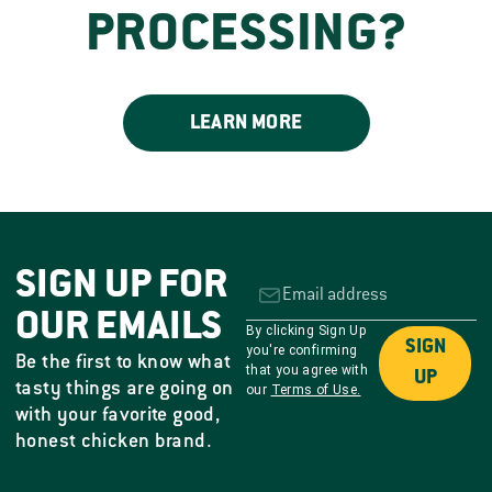
PROCESSING?
LEARN MORE
SIGN UP FOR
OUR EMAILS
By clicking Sign Up
SIGN
you're confirming
Be the first to know what
that you agree with
UP
tasty things are going on
our
Terms of Use.
with your favorite good,
honest chicken brand.