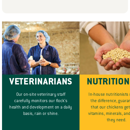
VETERINARIANS
NUTRITION
Our on-site veterinary staff
In-house nutritionists
carefully monitors our flock’s
the difference, guara
health and development on a daily
that our chickens get 
basis, rain or shine.
vitamins, minerals, an
they need.