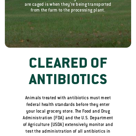
are caged is when they’re being transported
from the farm to the processing plant.
CLEARED OF
ANTIBIOTICS
Animals treated with antibiotics must meet
federal health standards before they enter
your local grocery store. The Food and Drug
Administration (FDA) and the U.S. Department
of Agriculture (USDA) extensively monitor and
test the administration of all antibiotics in