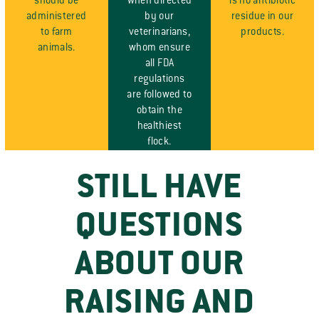
should be
when directed
is no antibiotic
administered
by our
residue in our
to farm
veterinarians,
products.
animals.
whom ensure
all FDA
regulations
are followed to
obtain the
healthiest
flock.
STILL HAVE
QUESTIONS
ABOUT OUR
RAISING AND