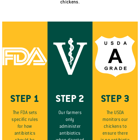
chickens.
STEP 1
STEP 2
STEP 3
The FDA sets
Our farmers
The USDA
specific rules
only
monitors our
for how
administer
chickens to
antibiotics
antibiotics
ensure there