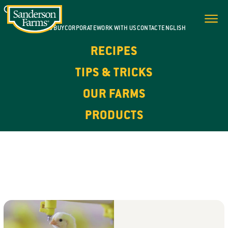
WHERE TO BUY
CORPORATE
WORK WITH US
CONTACT
ENGLISH
RECIPES
TIPS & TRICKS
OUR FARMS
PRODUCTS
OUR FARMS