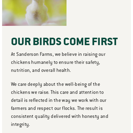
OUR BIRDS COME FIRST
At Sanderson Farms, we believe in raising our
chickens humanely to ensure their safety,
nutrition, and overall health.
We care deeply about the well-being of the
chickens we raise. This care and attention to
detail is reflected in the way we work with our
farmers and respect our flocks. The result is
consistent quality delivered with honesty and
integrity.