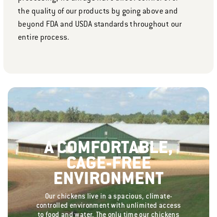
the quality of our products by going above and
beyond FDA and USDA standards throughout our
entire process.
A COMFORTABLE,
CAGE-FREE
ENVIRONMENT
Our chickens live in a spacious, climate-
controlled environment with unlimited access
to food and water. The only time our chickens