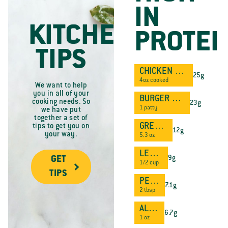
IN
KITCHEN
PROTEI
TIPS
CHICKEN BREAST
25g
4oz cooked
We want to help
you in all of your
BURGER PATTY
cooking needs. So
23g
1 patty
we have put
together a set of
GREEK YOGURT
tips to get you on
12g
your way.
5.3 oz
LENTILS
9g
GET
1/2 cup
TIPS
PEANUT BUTTER
7.1g
2 tbsp
ALMONDS
6.7g
1 oz