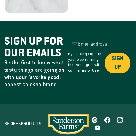
SIGN UP FOR
OUR EMAILS
By clicking Sign Up
SIGN
you're confirming
Be the first to know what
that you agree with
UP
tasty things are going on
our
Terms of Use.
with your favorite good,
honest chicken brand.
RECIPES
PRODUCTS