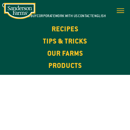
WHERE TO BUY
CORPORATE
WORK WITH US
CONTACT
ENGLISH
RECIPES
TIPS & TRICKS
OUR FARMS
PRODUCTS
100% NATURAL. HIGH IN PROTEIN.
OUR
PRODUCTS