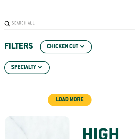
FILTERS
CHICKEN CUT
SPECIALTY
LOAD MORE
HIGH