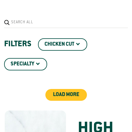
FILTERS
CHICKEN CUT
SPECIALTY
LOAD MORE
HIGH