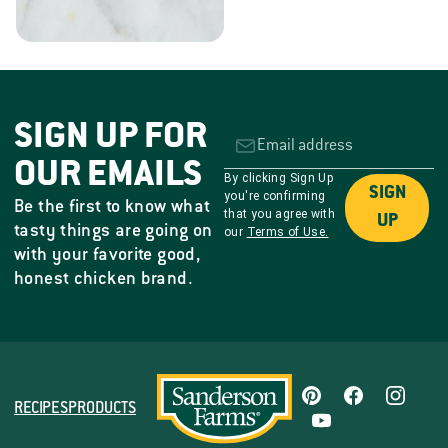
SIGN UP FOR
OUR EMAILS
By clicking Sign Up
SIGN
you're confirming
Be the first to know what
that you agree with
UP
tasty things are going on
our
Terms of Use.
with your favorite good,
honest chicken brand.
RECIPES
PRODUCTS