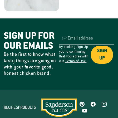
SIGN UP FOR
OUR EMAILS
By clicking Sign Up
SIGN
you're confirming
Be the first to know what
that you agree with
UP
tasty things are going on
our
Terms of Use.
with your favorite good,
honest chicken brand.
RECIPES
PRODUCTS