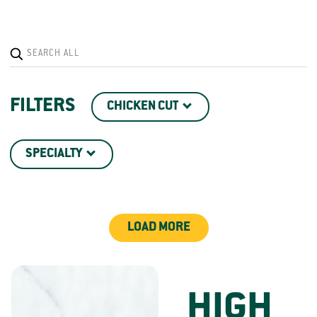
FILTERS
CHICKEN CUT
SPECIALTY
LOAD MORE
HIGH