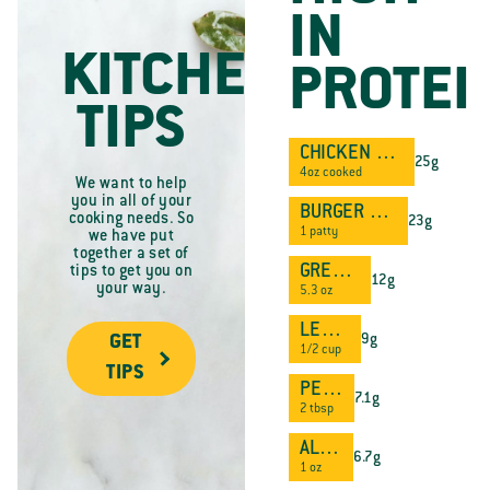
IN
KITCHEN
PROTEI
TIPS
CHICKEN BREAST
25g
4oz cooked
We want to help
you in all of your
BURGER PATTY
cooking needs. So
23g
1 patty
we have put
together a set of
GREEK YOGURT
tips to get you on
12g
your way.
5.3 oz
LENTILS
9g
GET
1/2 cup
TIPS
PEANUT BUTTER
7.1g
2 tbsp
ALMONDS
6.7g
1 oz