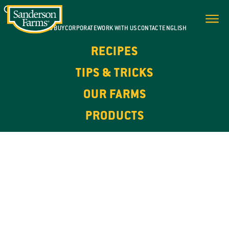
WHERE TO BUY
CORPORATE
WORK WITH US
CONTACT
ENGLISH
RECIPES
TIPS & TRICKS
OUR FARMS
PRODUCTS
100% NATURAL. HIGH IN PROTEIN.
OUR
PRODUCTS