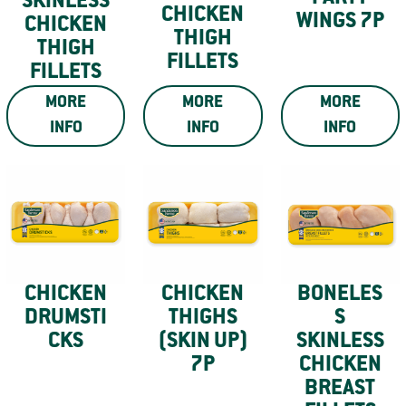
SKINLESS
CHICKEN
WINGS 7P
CHICKEN
THIGH
THIGH
FILLETS
FILLETS
MORE
MORE
MORE
INFO
INFO
INFO
CHICKEN
CHICKEN
BONELES
DRUMSTI
THIGHS
S
CKS
(SKIN UP)
SKINLESS
7P
CHICKEN
BREAST