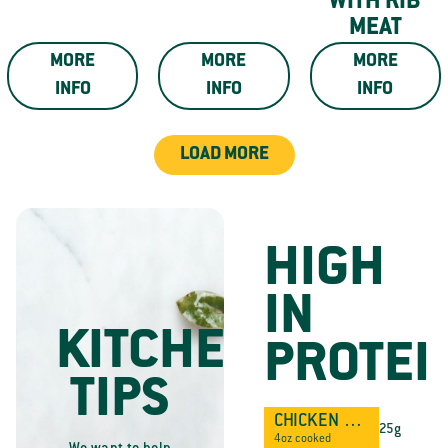
WITH RIB
MEAT
MORE
MORE
MORE
INFO
INFO
INFO
LOAD MORE
HIGH
IN
KITCHEN
PROTEI
TIPS
CHICKEN BREAST
25g
4oz cooked