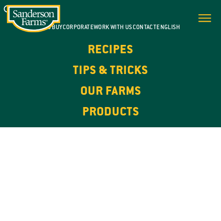
WHERE TO BUY
CORPORATE
WORK WITH US
CONTACT
ENGLISH
RECIPES
TIPS & TRICKS
OUR FARMS
PRODUCTS
100% NATURAL. HIGH IN PROTEIN.
OUR
PRODUCTS