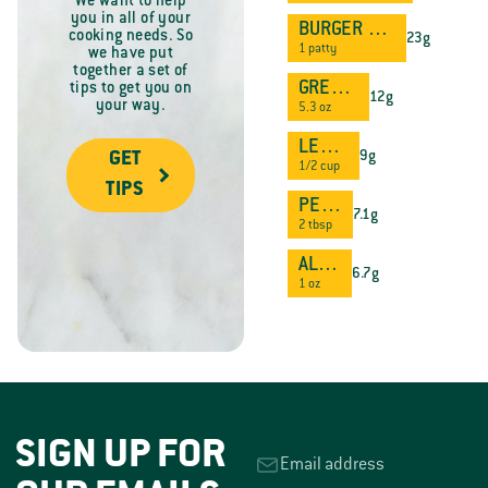
We want to help
you in all of your
BURGER PATTY
cooking needs. So
23g
1 patty
we have put
together a set of
GREEK YOGURT
tips to get you on
12g
your way.
5.3 oz
LENTILS
9g
GET
1/2 cup
TIPS
PEANUT BUTTER
7.1g
2 tbsp
ALMONDS
6.7g
1 oz
SIGN UP FOR