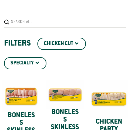
FILTERS
CHICKEN CUT
SPECIALTY
BONELES
BONELES
S
CHICKEN
S
SKINLESS
PARTY