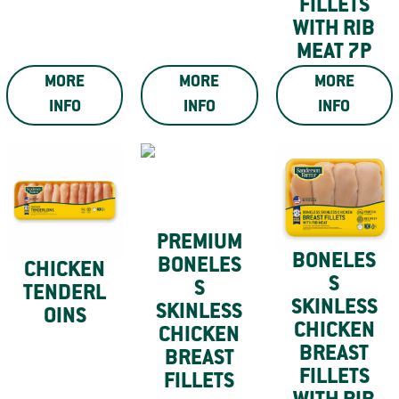
FILLETS
WITH RIB
MEAT 7P
MORE
MORE
MORE
INFO
INFO
INFO
PREMIUM
BONELES
BONELES
CHICKEN
S
S
TENDERL
SKINLESS
SKINLESS
OINS
CHICKEN
CHICKEN
BREAST
BREAST
FILLETS
FILLETS