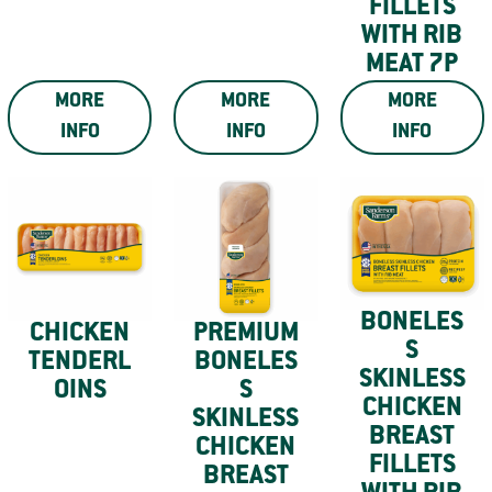
FILLETS
WITH RIB
MEAT 7P
MORE
MORE
MORE
INFO
INFO
INFO
BONELES
CHICKEN
PREMIUM
S
TENDERL
BONELES
SKINLESS
OINS
S
CHICKEN
SKINLESS
BREAST
CHICKEN
FILLETS
BREAST