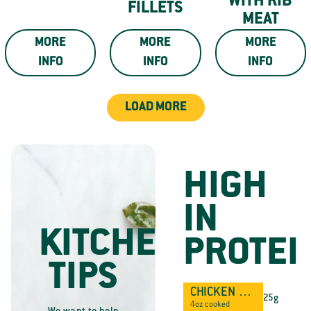
WITH RIB
FILLETS
MEAT
MORE
MORE
MORE
INFO
INFO
INFO
LOAD MORE
HIGH
IN
KITCHEN
PROTEI
TIPS
CHICKEN BREAST
25g
4oz cooked