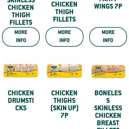
SKINLESS
CHICKEN
WINGS 7P
CHICKEN
THIGH
THIGH
FILLETS
FILLETS
MORE
MORE
MORE
INFO
INFO
INFO
CHICKEN
CHICKEN
BONELES
DRUMSTI
THIGHS
S
CKS
(SKIN UP)
SKINLESS
7P
CHICKEN
BREAST