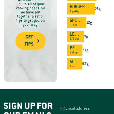
We want to help
you in all of your
BURGER PATTY
cooking needs. So
23g
1 patty
we have put
together a set of
GREEK YOGURT
tips to get you on
12g
your way.
5.3 oz
LENTILS
9g
GET
1/2 cup
TIPS
PEANUT BUTTER
7.1g
2 tbsp
ALMONDS
6.7g
1 oz
SIGN UP FOR