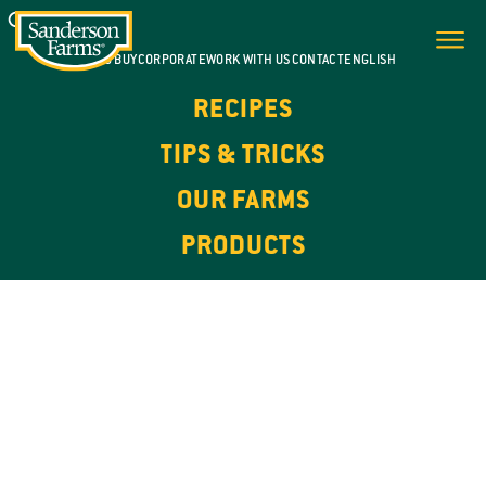
WHERE TO BUY
CORPORATE
WORK WITH US
CONTACT
ENGLISH
RECIPES
TIPS & TRICKS
OUR FARMS
PRODUCTS
100% NATURAL. HIGH IN PROTEIN.
OUR
PRODUCTS