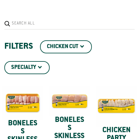
FILTERS
CHICKEN CUT
SPECIALTY
BONELES
BONELES
S
CHICKEN
S
SKINLESS
PARTY