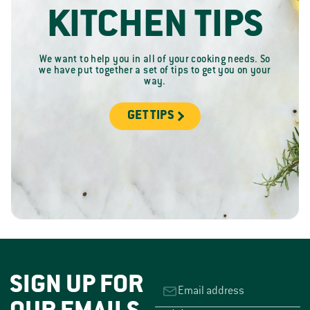
KITCHEN TIPS
We want to help you in all of your cooking needs. So
we have put together a set of tips to get you on your
way.
GET TIPS
SIGN UP FOR