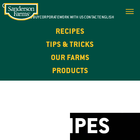
WHERE TO BUY
CORPORATE
WORK WITH US
CONTACT
ENGLISH
RECIPES
TIPS & TRICKS
OUR FARMS
PRODUCTS
FOR EVERY DAY. FOR EVERY OCCASION.
CHICKEN
RECIPES