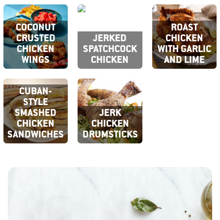
COCONUT
ROAST
CRUSTED
JERKED
CHICKEN
CHICKEN
SPATCHCOCK
WITH GARLIC
WINGS
CHICKEN
AND LIME
CUBAN-
STYLE
SMASHED
JERK
CHICKEN
CHICKEN
SANDWICHES
DRUMSTICKS