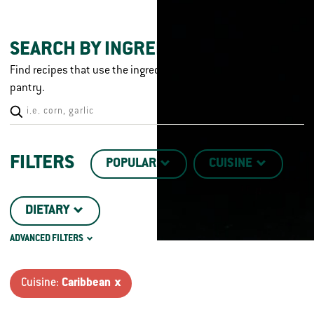
SEARCH BY INGREDIENT
Find recipes that use the ingredients you already have in your
pantry.
FILTERS
POPULAR
CUISINE
DIETARY
ADVANCED FILTERS
CHICKEN CUT
TECHNIQUE
Cuisine:
Caribbean x
DISH TYPE