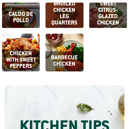
BROILED
SWEET
CHICKEN
CITRUS-
CALDO DE
LEG
GLAZED
POLLO
QUARTERS
CHICKEN
CHICKEN
BARBECUE
WITH SWEET
CHICKEN
PEPPERS
KITCHEN TIPS