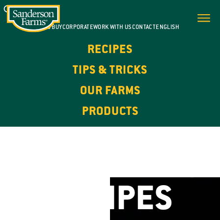
WHERE TO BUY
CORPORATE
WORK WITH US
CONTACT
ENGLISH
RECIPES
TIPS & TRICKS
OUR FARMS
PRODUCTS
FOR EVERY DAY. FOR EVERY OCCASION.
CHICKEN
RECIPES