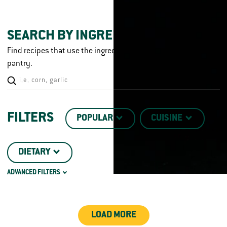
SEARCH BY INGREDIENT
Find recipes that use the ingredients you already have in your
pantry.
FILTERS
POPULAR
CUISINE
DIETARY
ADVANCED FILTERS
CHICKEN CUT
TECHNIQUE
LOAD MORE
DISH TYPE