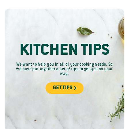
KITCHEN TIPS
We want to help you in all of your cooking needs. So
we have put together a set of tips to get you on your
way.
GET TIPS