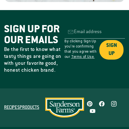
SIGN UP FOR
OUR EMAILS
By clicking Sign Up
SIGN
you're confirming
Be the first to know what
that you agree with
UP
tasty things are going on
our
Terms of Use.
with your favorite good,
honest chicken brand.
RECIPES
PRODUCTS