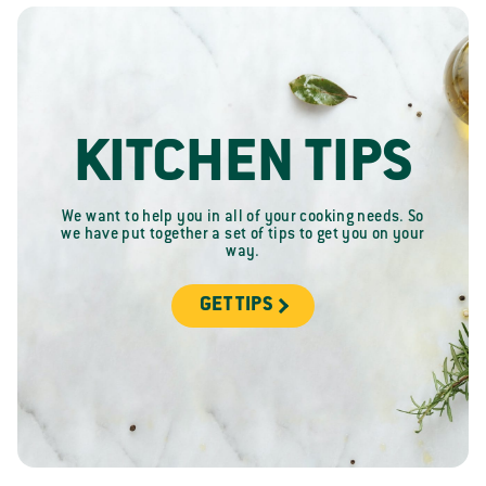
KITCHEN TIPS
We want to help you in all of your cooking needs. So
we have put together a set of tips to get you on your
way.
GET TIPS