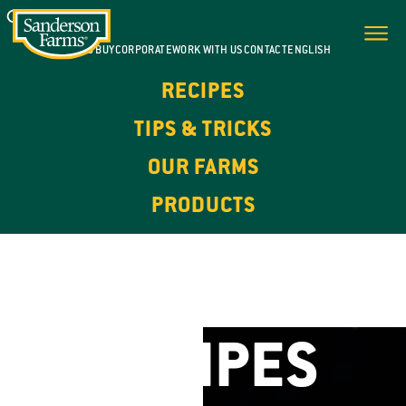
WHERE TO BUY
CORPORATE
WORK WITH US
CONTACT
ENGLISH
RECIPES
TIPS & TRICKS
OUR FARMS
PRODUCTS
FOR EVERY DAY. FOR EVERY OCCASION.
CHICKEN
RECIPES