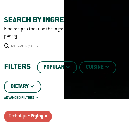
SEARCH BY INGREDIENT
Find recipes that use the ingredients you already have in your
pantry.
FILTERS
POPULAR
CUISINE
DIETARY
ADVANCED FILTERS
CHICKEN CUT
TECHNIQUE
Technique:
Frying x
CRISPY
DISH TYPE