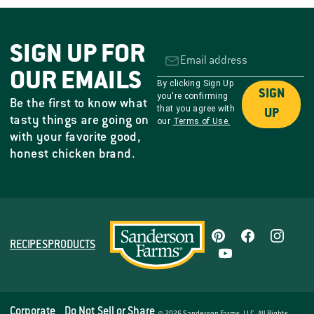
SIGN UP FOR
OUR EMAILS
By clicking Sign Up
SIGN
you're confirming
Be the first to know what
that you agree with
UP
tasty things are going on
our
Terms of Use.
with your favorite good,
honest chicken brand.
RECIPES
PRODUCTS
Corporate
Do Not Sell or Share