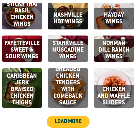
STICKY THAI
BASIL
NASHVILLE
HAYDAY
CHICKEN
HOT WINGS
WINGS
WINGS
FAYETTEVILLE
STARKVILLE
NORMAN
SWEET &
MUSCADINE
DILL RANCH
SOUR WINGS
WINGS
WINGS
CRISPY
BREADED
CARIBBEAN
CHICKEN
JERK
TENDERS
BRAISED
WITH
CHICKEN
CHICKEN
COMEBACK
AND WAFFLE
THIGHS
SAUCE
SLIDERS
LOAD MORE