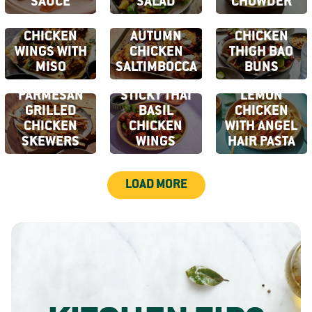
SAUCE
SALAD
CHOWDER
CHARCOAL
GRILLED
EARLY
CHICKEN
AUTUMN
CHICKEN
WINGS WITH
CHICKEN
THIGH BAO
MISO
SALTIMBOCCA
BUNS
GARLIC
CRISPY
CRISPY
PARMESAN
STICKY THAI
LEMON
GRILLED
BASIL
CHICKEN
CHICKEN
CHICKEN
WITH ANGEL
SKEWERS
WINGS
HAIR PASTA
LOAD MORE