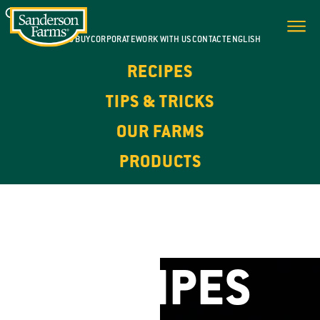
WHERE TO BUY
CORPORATE
WORK WITH US
CONTACT
ENGLISH
RECIPES
TIPS & TRICKS
OUR FARMS
PRODUCTS
FOR EVERY DAY. FOR EVERY OCCASION.
CHICKEN
RECIPES