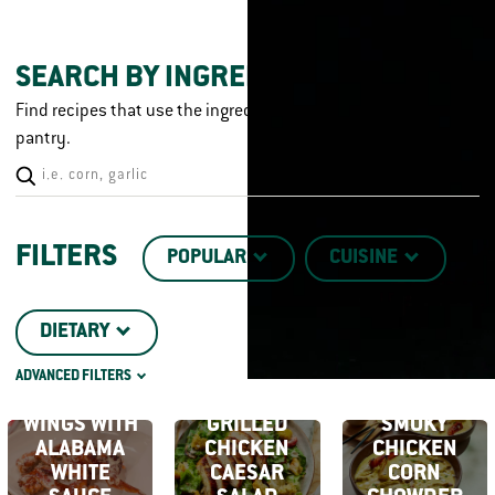
SEARCH BY INGREDIENT
Find recipes that use the ingredients you already have in your
pantry.
FILTERS
POPULAR
CUISINE
DIETARY
SMOKED
ADVANCED FILTERS
CHICKEN
CHICKEN CUT
TECHNIQUE
WINGS WITH
GRILLED
SMOKY
ALABAMA
CHICKEN
CHICKEN
WHITE
CAESAR
CORN
DISH TYPE