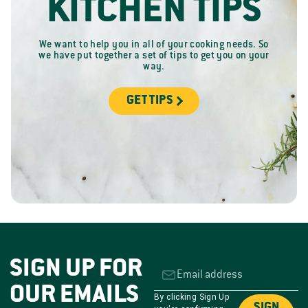
KITCHEN TIPS
We want to help you in all of your cooking needs. So
we have put together a set of tips to get you on your
way.
GET TIPS
SIGN UP FOR
OUR EMAILS
By clicking Sign Up