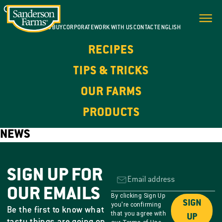
WHERE TO BUY
CORPORATE
WORK WITH US
CONTACT
ENGLISH
RECIPES
TIPS & TRICKS
OUR FARMS
PRODUCTS
NEWS
SIGN UP FOR
OUR EMAILS
By clicking Sign Up
SIGN
you're confirming
Be the first to know what
that you agree with
UP