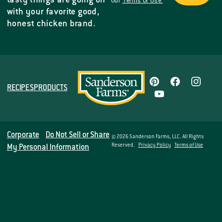
tasty things are going on
our
Terms of Use.
with your favorite good,
honest chicken brand.
RECIPES
PRODUCTS
Corporate
Do Not Sell or Share
© 2026 Sanderson Farms, LLC. All Rights
Reserved.
Privacy Policy
Terms of Use
My Personal Information