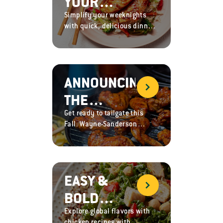
YOUR
RECIPES,
Simplify your weeknights
WEEKNIGHT
AND GAME
with quick, delicious dinner
DINNER
recipes with Sanderson
DAY
Farms chicken, packed with
ROUTINE
GREATNESS
protein, flavor and nutrients.
WITH
ANNOUNCING
THESE
THE
EASY
Get ready to tailgate this
OFFICIAL
CHICKEN
Fall. Wayne-Sanderson
CHICKEN
Farms is now the Official
RECIPES
Chicken Sponsor of the
OF THE SEC
Southeastern Conference
(SEC)!
EASY &
BOLD
Explore global flavors with
GLOBAL