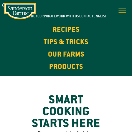
WHERE TO BUY
CORPORATE
WORK WITH US
CONTACT
ENGLISH
RECIPES
TIPS & TRICKS
OUR FARMS
PRODUCTS
SMART
COOKING
STARTS HERE