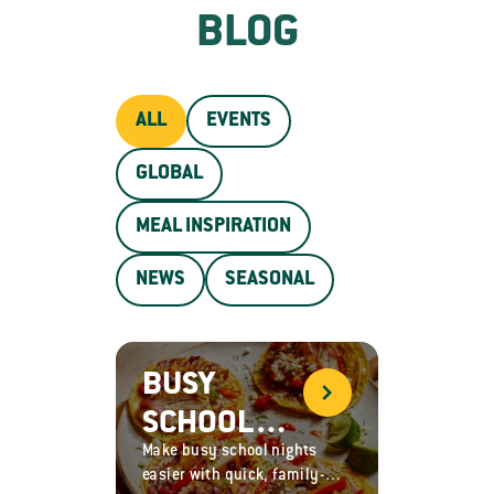
BLOG
ALL
EVENTS
GLOBAL
MEAL INSPIRATION
NEWS
SEASONAL
BUSY
SCHOOL
Make busy school nights
NIGHT
easier with quick, family-