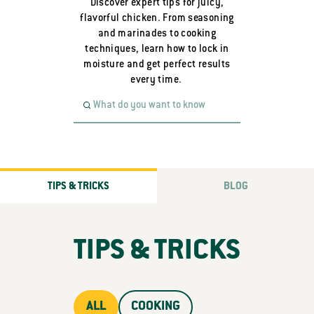
Discover expert tips for juicy,
flavorful chicken. From seasoning
and marinades to cooking
techniques, learn how to lock in
moisture and get perfect results
every time.
TIPS & TRICKS
BLOG
TIPS & TRICKS
ALL
COOKING