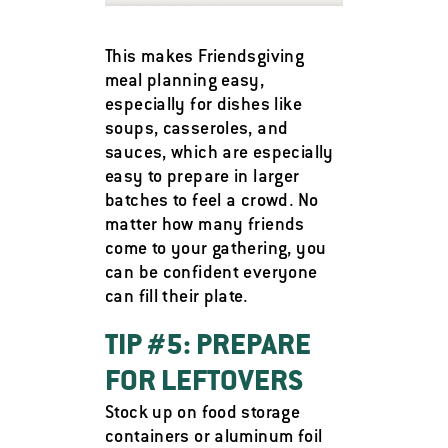
This makes Friendsgiving
meal planning easy,
especially for dishes like
soups, casseroles, and
sauces, which are especially
easy to prepare in larger
batches to feel a crowd. No
matter how many friends
come to your gathering, you
can be confident everyone
can fill their plate.
TIP #5: PREPARE
FOR LEFTOVERS
Stock up on food storage
containers or aluminum foil