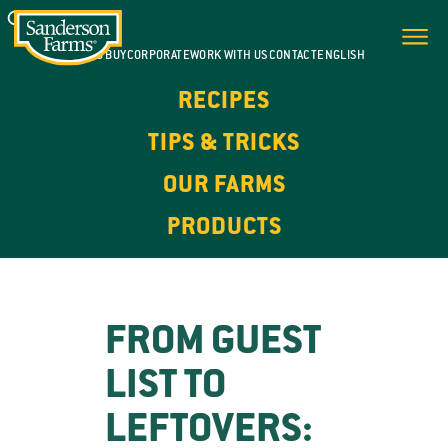
WHERE TO BUY
CORPORATE
WORK WITH US
CONTACT
ENGLISH
RECIPES
TIPS & TRICKS
OUR FARMS
PRODUCTS
FROM GUEST
LIST TO
LEFTOVERS: