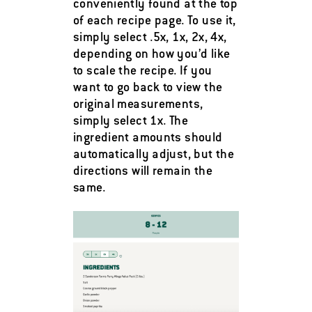
conveniently found at the top
of each recipe page. To use it,
simply select .5x, 1x, 2x, 4x,
depending on how you’d like
to scale the recipe. If you
want to go back to view the
original measurements,
simply select 1x. The
ingredient amounts should
automatically adjust, but the
directions will remain the
same.