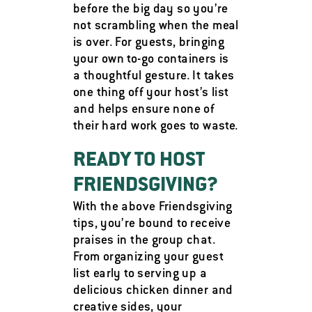
before the big day so you’re
not scrambling when the meal
is over. For guests, bringing
your own to-go containers is
a thoughtful gesture. It takes
one thing off your host’s list
and helps ensure none of
their hard work goes to waste.
READY TO HOST
FRIENDSGIVING?
With the above Friendsgiving
tips, you’re bound to receive
praises in the group chat.
From organizing your guest
list early to serving up a
delicious chicken dinner and
creative sides, your