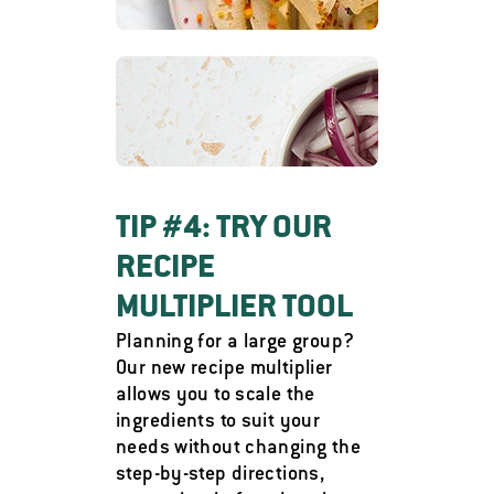
TIP #4: TRY OUR
RECIPE
MULTIPLIER TOOL
Planning for a large group?
Our new recipe multiplier
allows you to scale the
ingredients to suit your
needs without changing the
step-by-step directions,