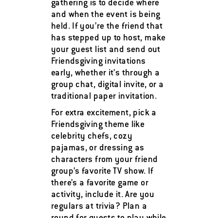
gathering is to decide where
and when the event is being
held. If you’re the friend that
has stepped up to host, make
your guest list and send out
Friendsgiving invitations
early, whether it’s through a
group chat, digital invite, or a
traditional paper invitation.
For extra excitement, pick a
Friendsgiving theme like
celebrity chefs, cozy
pajamas, or dressing as
characters from your friend
group’s favorite TV show. If
there’s a favorite game or
activity, include it. Are you
regulars at trivia? Plan a