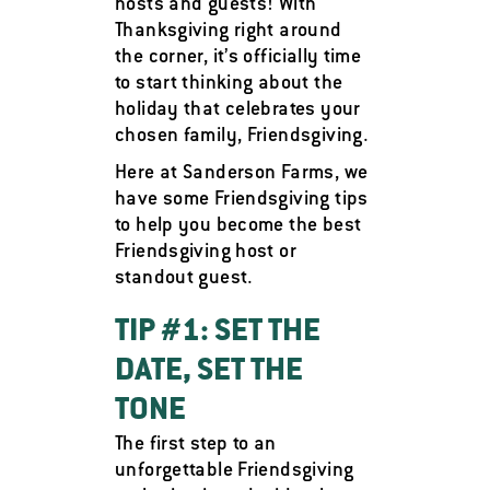
hosts and guests! With
Thanksgiving right around
the corner, it’s officially time
to start thinking about the
holiday that celebrates your
chosen family, Friendsgiving.
Here at Sanderson Farms, we
have some Friendsgiving tips
to help you become the best
Friendsgiving host or
standout guest.
TIP #1: SET THE
DATE, SET THE
TONE
The first step to an
unforgettable Friendsgiving