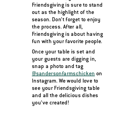
Friendsgiving is sure to stand
out as the highlight of the
season. Don’t forget to enjoy
the process. After all,
Friendsgiving is about having
fun with your favorite people.
Once your table is set and
your guests are digging in,
snap a photo and tag
@sandersonfarmschicken
on
Instagram. We would love to
see your Friendsgiving table
and all the delicious dishes
you’ve created!