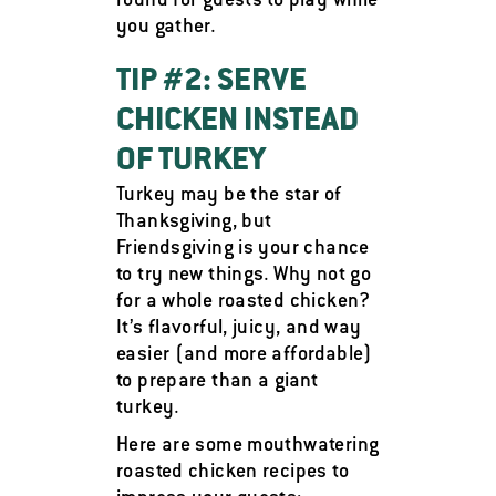
round for guests to play while
you gather.
TIP #2: SERVE
CHICKEN INSTEAD
OF TURKEY
Turkey may be the star of
Thanksgiving, but
Friendsgiving is your chance
to try new things. Why not go
for a whole roasted chicken?
It’s flavorful, juicy, and way
easier (and more affordable)
to prepare than a giant
turkey.
Here are some mouthwatering
roasted chicken recipes to