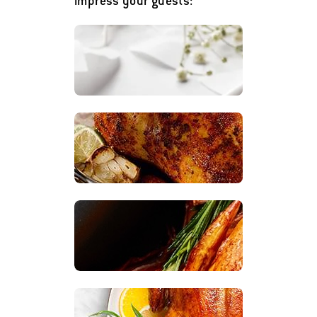
impress your guests: