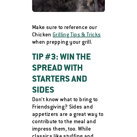
Make sure to reference our
Chicken
Grilling Tips & Tricks
when prepping your grill.
TIP #3: WIN THE
SPREAD WITH
STARTERS AND
SIDES
Don’t know what to bring to
Friendsgiving? Sides and
appetizers are a great way to
contribute to the meal and
impress them, too. While
classics like stuffing and