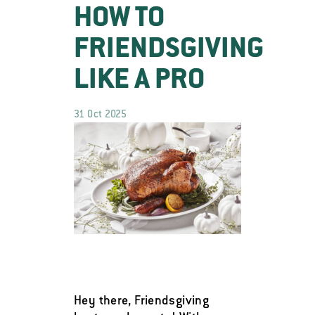
HOW TO
FRIENDSGIVING
LIKE A PRO
31 Oct 2025
Hey there, Friendsgiving