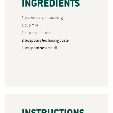
INGREDIENTS
1
packet
ranch seasoning
1
cup
milk
1
cup
mayonnaise
2
teaspoons
Gochujang paste
1
teaspoon
sesame oil