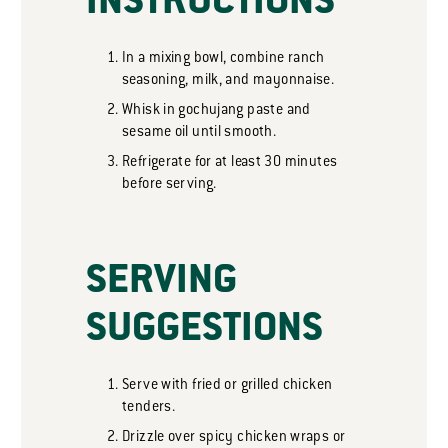
INSTRUCTIONS
In a mixing bowl, combine ranch
seasoning, milk, and mayonnaise.
Whisk in gochujang paste and
sesame oil until smooth.
Refrigerate for at least 30 minutes
before serving.
SERVING
SUGGESTIONS
Serve with fried or grilled chicken
tenders.
Drizzle over spicy chicken wraps or