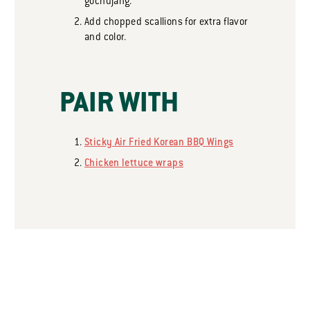
gochujang.
Add chopped scallions for extra flavor
and color.
PAIR WITH
Sticky Air Fried Korean BBQ Wings
Chicken lettuce wraps