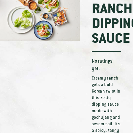
RANCH
DIPPIN
SAUCE
No ratings
yet.
Creamy ranch
gets a bold
Korean twist in
this zesty
dipping sauce
made with
gochujang and
sesame oil. It’s
a spicy, tangy