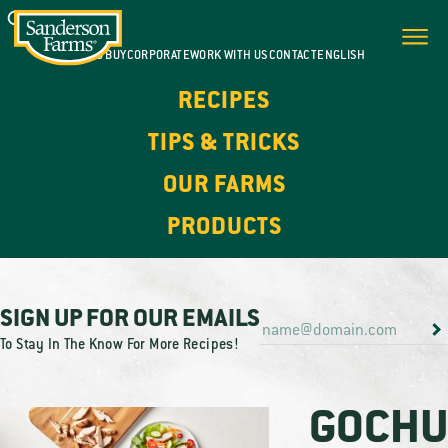
WHERE TO BUY
CORPORATE
WORK WITH US
CONTACT
ENGLISH
RECIPES
TIPS & TRICKS
OUR FARMS
PRODUCTS
SIGN UP FOR OUR EMAILS
To Stay In The Know For More Recipes!
GOCHU