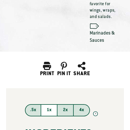
favorite for
wings, wraps,
and salads.
Marinades &
Sauces
PRINT
PIN IT
SHARE
.5x
1x
2x
4x
?