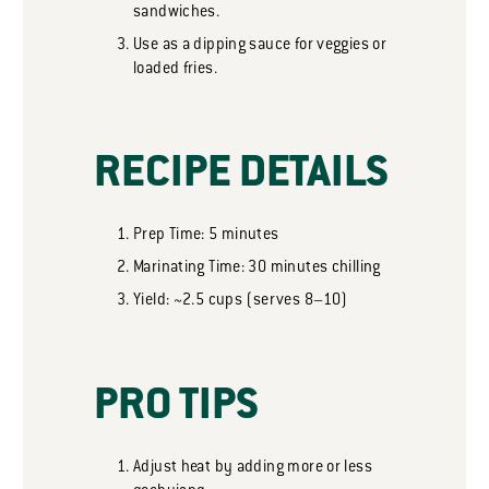
sandwiches.
Use as a dipping sauce for veggies or
loaded fries.
RECIPE DETAILS
Prep Time: 5 minutes
Marinating Time: 30 minutes chilling
Yield: ~2.5 cups (serves 8–10)
PRO TIPS
Adjust heat by adding more or less