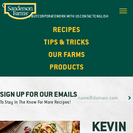
WHERE TO BUY
CORPORATE
WORK WITH US
CONTACT
ENGLISH
RECIPES
TIPS & TRICKS
OUR FARMS
PRODUCTS
SIGN UP FOR OUR EMAILS
To Stay In The Know For More Recipes!
KEVIN