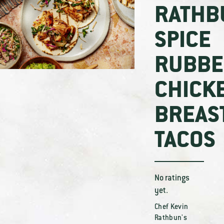
RATHB
SPICE
RUBBE
CHICK
BREAS
TACOS
No ratings
yet.
Chef Kevin
Rathbun's