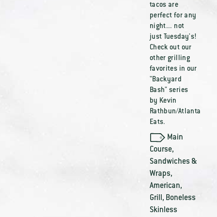
tacos are
perfect for any
night... not
just Tuesday's!
Check out our
other grilling
favorites in our
"Backyard
Bash" series
by Kevin
Rathbun/Atlanta
Eats.
Main
Course
,
Sandwiches &
Wraps
,
American
,
Grill
,
Boneless
Skinless