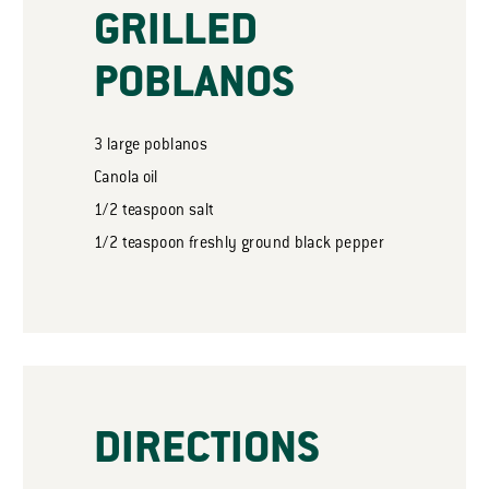
GRILLED
POBLANOS
3
large poblanos
Canola oil
1/2
teaspoon
salt
1/2
teaspoon
freshly ground black pepper
DIRECTIONS