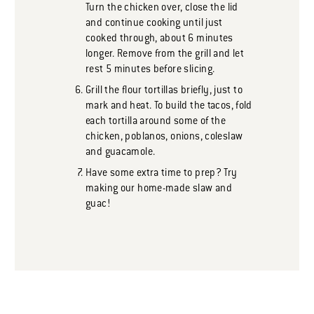
Turn the chicken over, close the lid
and continue cooking until just
cooked through, about 6 minutes
longer. Remove from the grill and let
rest 5 minutes before slicing.
Grill the flour tortillas briefly, just to
mark and heat. To build the tacos, fold
each tortilla around some of the
chicken, poblanos, onions, coleslaw
and guacamole.
Have some extra time to prep? Try
making our home-made slaw and
guac!