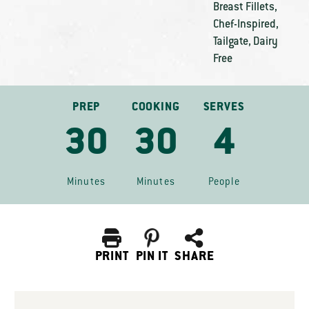
Breast Fillets
,
Chef-Inspired
,
Tailgate
,
Dairy
Free
PREP
COOKING
SERVES
30
30
4
Minutes
Minutes
People
PRINT
PIN IT
SHARE