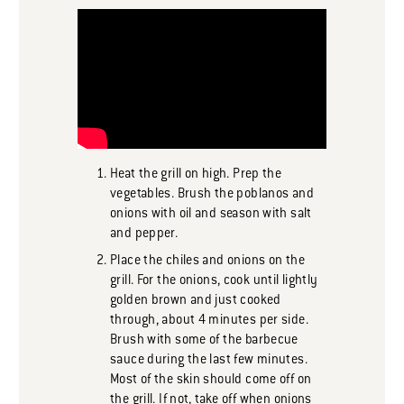
Heat the grill on high. Prep the
vegetables. Brush the poblanos and
onions with oil and season with salt
and pepper.
Place the chiles and onions on the
grill. For the onions, cook until lightly
golden brown and just cooked
through, about 4 minutes per side.
Brush with some of the barbecue
sauce during the last few minutes.
Most of the skin should come off on
the grill. If not, take off when onions