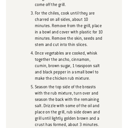
come off the grill.
For the chiles, cook until they are
charred on all sides, about 10
minutes. Remove from the grill, place
in a bowl and cover with plastic for 10
minutes. Remove the skin, seeds and
stem and cut into thin slices.
Once vegetables are cooked, whisk
together the ancho, cinnamon,
cumin, brown sugar, 1 teaspoon salt
and black pepper in a small bowl to
make the chicken rub mixture.
Season the top side of the breasts
with the rub mixture, turn over and
season the back with the remaining
salt. Drizzle with some of the oil and
place on the grill, rub side down and
grill until lightly golden brown and a
crust has formed, about 3 minutes.