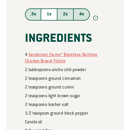
.5x
1x
2x
4x
?
INGREDIENTS
4
Sanderson Farms® Boneless Skinless
Chicken Breast Fillets
2
tablespoons
ancho chili powder
2
teaspoons
ground cinnamon
2
teaspoons
ground cumin
2
teaspoons
light brown sugar
2
teaspoons
kosher salt
1/2
teaspoon
ground black pepper
Canola oil