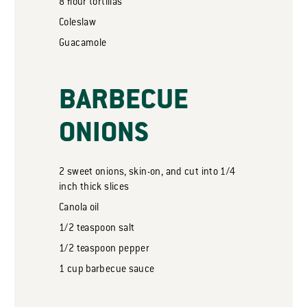
8
flour tortillas
Coleslaw
Guacamole
BARBECUE
ONIONS
2
sweet onions, skin-on, and cut into 1/4
inch thick slices
Canola oil
1/2
teaspoon
salt
1/2
teaspoon
pepper
1
cup
barbecue sauce