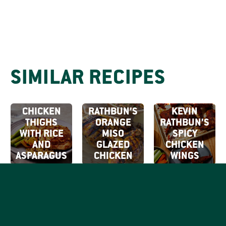
SIMILAR RECIPES
KEVIN
RATHBUN’S
GRILLED
KEVIN
CHICKEN
RATHBUN’S
KEVIN
THIGHS
ORANGE
RATHBUN’S
WITH RICE
MISO
SPICY
AND
GLAZED
CHICKEN
ASPARAGUS
CHICKEN
WINGS
SIGN UP FOR