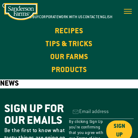
WHERE TO BUY
CORPORATE
WORK WITH US
CONTACT
ENGLISH
RECIPES
TIPS & TRICKS
OUR FARMS
PRODUCTS
NEWS
SIGN UP FOR
OUR EMAILS
By clicking Sign Up
SIGN
you're confirming
Be the first to know what
that you agree with
UP