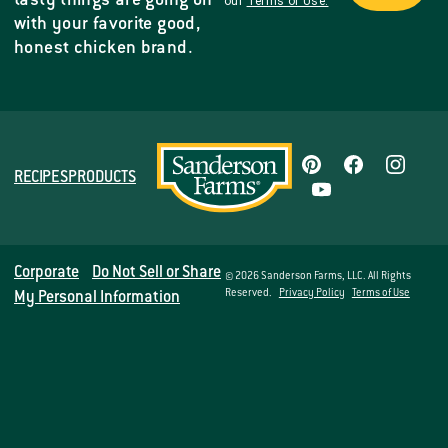
tasty things are going on
our
Terms of Use.
with your favorite good,
honest chicken brand.
RECIPES
PRODUCTS
Corporate
Do Not Sell or Share
© 2026 Sanderson Farms, LLC. All Rights
Reserved.
Privacy Policy
Terms of Use
My Personal Information