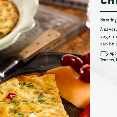
CH
No rating
A savor
vegetabl
can be 
App
Tenders
,