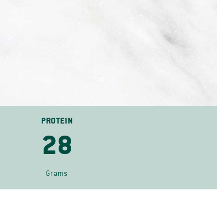
PROTEIN
28
Grams