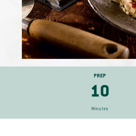
PREP
10
Minutes