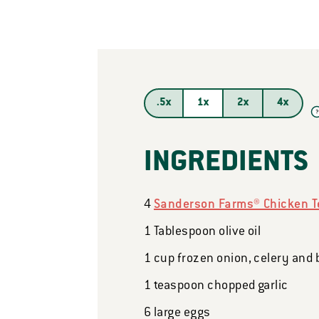
.5x
1x
2x
4x
?
INGREDIENTS
4
Sanderson Farms® Chicken T
1
Tablespoon
olive oil
1
cup
frozen onion, celery and 
1
teaspoon
chopped garlic
6
large eggs