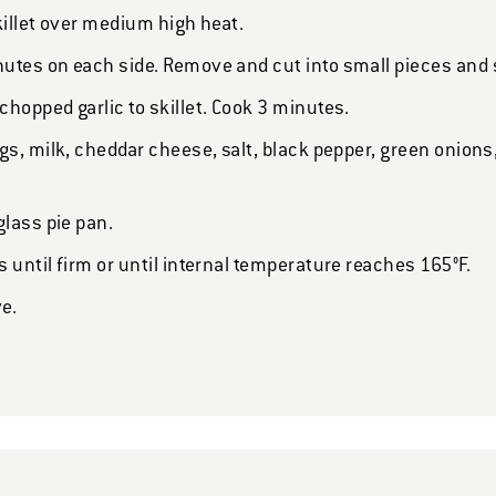
skillet over medium high heat.
utes on each side. Remove and cut into small pieces and s
hopped garlic to skillet. Cook 3 minutes.
gs, milk, cheddar cheese, salt, black pepper, green onion
glass pie pan.
 until firm or until internal temperature reaches 165°F.
ve.