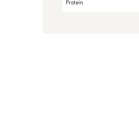
Protein