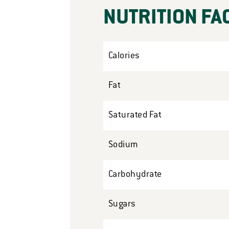
NUTRITION FA
Calories
Fat
Saturated Fat
Sodium
Carbohydrate
Sugars