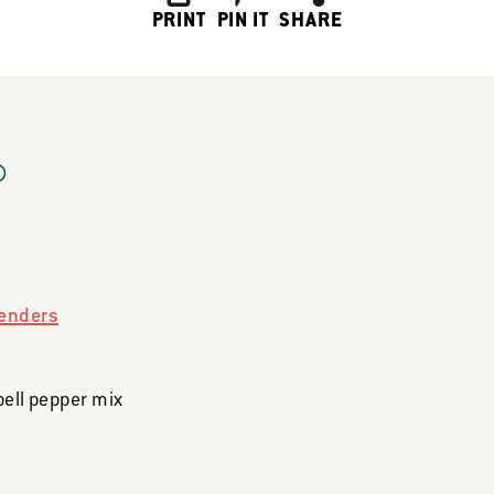
PRINT
PIN IT
SHARE
enders
bell pepper mix