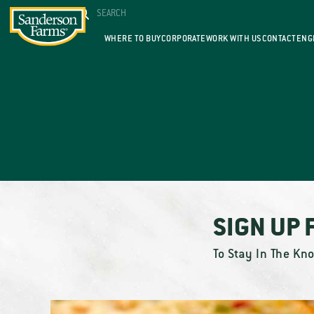
WHERE TO BUY
CORPORATE
WORK WITH US
CONTACT
ENG
SIGN UP 
To Stay In The Kn