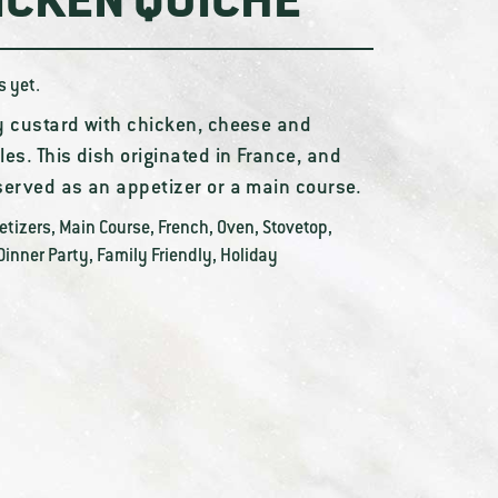
ICKEN QUICHE
s yet.
y custard with chicken, cheese and
es. This dish originated in France, and
served as an appetizer or a main course.
etizers
,
Main Course
,
French
,
Oven
,
Stovetop
,
Dinner Party
,
Family Friendly
,
Holiday