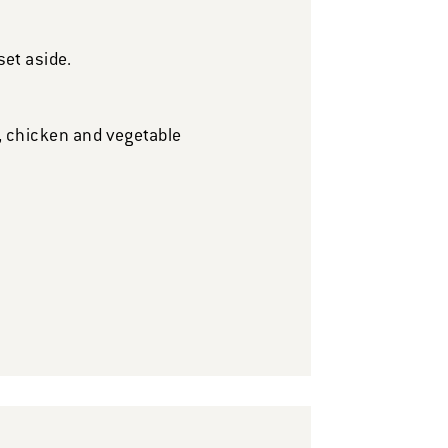
et aside.
s, chicken and vegetable