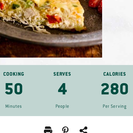
COOKING
SERVES
CALORIES
50
4
280
Minutes
People
Per Serving