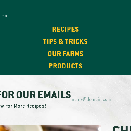
LISH
RECIPES
TIPS & TRICKS
OUR FARMS
PRODUCTS
FOR OUR EMAILS
ow For More Recipes!