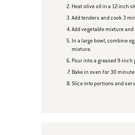
Heat olive oil in a 12-inch 
Add tenders and cook 3 min
Add vegetable mixture and c
In a large bowl, combine eg
mixture.
Pour into a greased 9-inch 
Bake in oven for 30 minutes
Slice into portions and ser