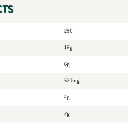
CTS
280
16g
6g
520mg
4g
2g