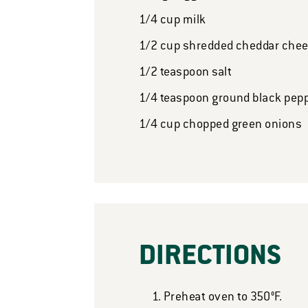
1/4
cup
milk
1/2
cup
shredded cheddar che
1/2
teaspoon
salt
1/4
teaspoon
ground black pep
1/4
cup
chopped green onions
DIRECTIONS
Preheat oven to 350°F.