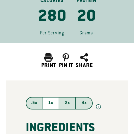
CALORIES
PROTEIN
280
20
Per Serving
Grams
PRINT
PIN IT
SHARE
.5x
1x
2x
4x
?
INGREDIENTS