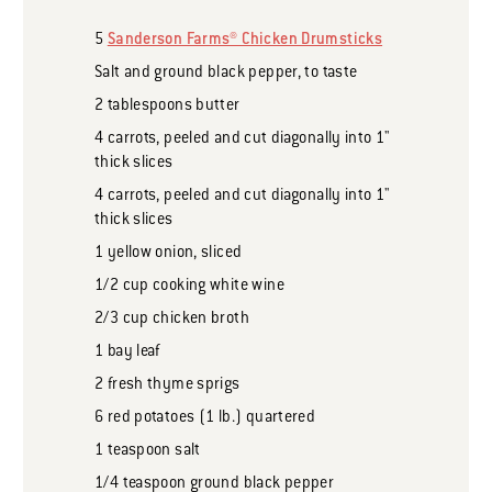
5
Sanderson Farms® Chicken Drumsticks
Salt and ground black pepper, to taste
2
tablespoons
butter
4
carrots, peeled and cut diagonally into 1"
thick slices
4
carrots, peeled and cut diagonally into 1"
thick slices
1
yellow onion, sliced
1/2
cup
cooking white wine
2/3
cup
chicken broth
1
bay leaf
2
fresh thyme sprigs
6
red potatoes (1 lb.) quartered
1
teaspoon
salt
1/4
teaspoon
ground black pepper