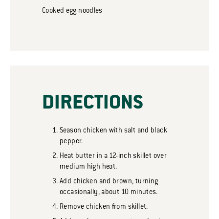
Cooked egg noodles
DIRECTIONS
Season chicken with salt and black
pepper.
Heat butter in a 12-inch skillet over
medium high heat.
Add chicken and brown, turning
occasionally, about 10 minutes.
Remove chicken from skillet.