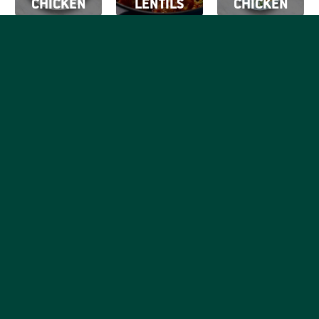
CHICKEN
LENTILS
CHICKEN
SIGN UP FOR
OUR EMAILS
By clicking Sign Up
SIGN
you're confirming
Be the first to know what
that you agree with
UP
tasty things are going on
our
Terms of Use.
with your favorite good,
honest chicken brand.
RECIPES
PRODUCTS