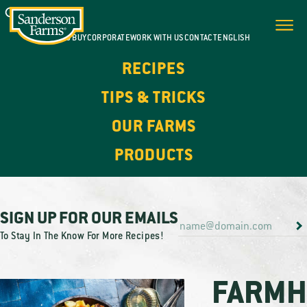
WHERE TO BUY
CORPORATE
WORK WITH US
CONTACT
ENGLISH
RECIPES
TIPS & TRICKS
OUR FARMS
PRODUCTS
SIGN UP FOR OUR EMAILS
To Stay In The Know For More Recipes!
FARMH