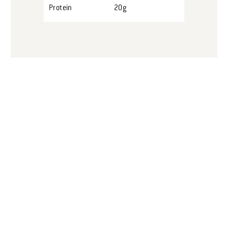
Protein
20g