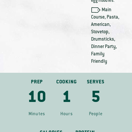
egg noodles.
Main
Course
,
Pasta
,
American
,
Stovetop
,
Drumsticks
,
Dinner Party
,
Family
Friendly
PREP
COOKING
SERVES
10
1
5
Minutes
Hours
People