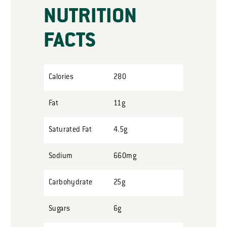
NUTRITION
FACTS
Calories
280
Fat
11g
Saturated Fat
4.5g
Sodium
660mg
Carbohydrate
25g
Sugars
6g