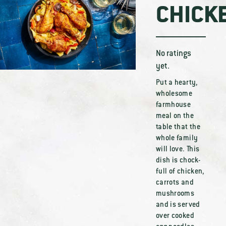
CHICK
No ratings
yet.
Put a hearty,
wholesome
farmhouse
meal on the
table that the
whole family
will love. This
dish is chock-
full of chicken,
carrots and
mushrooms
and is served
over cooked