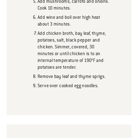
Add mushrooms, carrots and onions.
Cook 10 minutes.
Add wine and boil over high heat
about 3 minutes.
Add chicken broth, bay leaf, thyme,
potatoes, salt, black pepper and
chicken. Simmer, covered, 30
minutes or until chicken is to an
internal temperature of 190°F and
potatoes are tender.
Remove bay leaf and thyme sprigs.
Serve over cooked egg noodles.