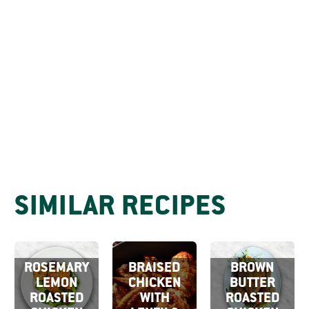
SIMILAR RECIPES
ROSEMARY
BRAISED
BROWN
LEMON
CHICKEN
BUTTER
ROASTED
WITH
ROASTED