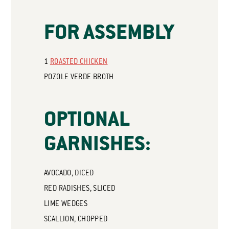
FOR ASSEMBLY
1
ROASTED CHICKEN
POZOLE VERDE BROTH
OPTIONAL
GARNISHES:
AVOCADO, DICED
RED RADISHES, SLICED
LIME WEDGES
SCALLION, CHOPPED