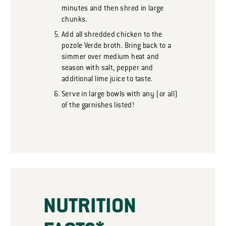
minutes and then shred in large
chunks.
Add all shredded chicken to the
pozole Verde broth. Bring back to a
simmer over medium heat and
season with salt, pepper and
additional lime juice to taste.
Serve in large bowls with any (or all)
of the garnishes listed!
NUTRITION