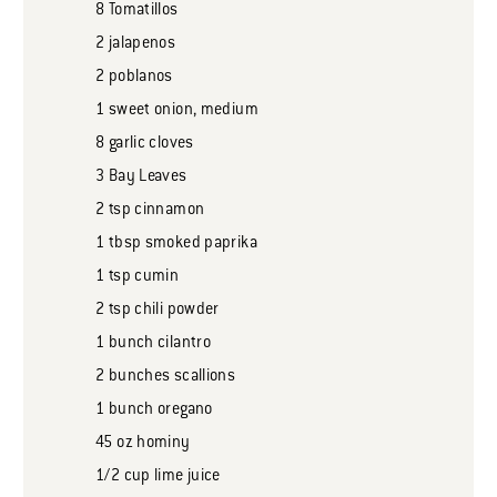
8
Tomatillos
2
jalapenos
2
poblanos
1
sweet onion, medium
8
garlic cloves
3
Bay Leaves
2
tsp
cinnamon
1
tbsp
smoked paprika
1
tsp
cumin
2
tsp
chili powder
1
bunch
cilantro
2
bunches
scallions
1
bunch
oregano
45
oz
hominy
1/2
cup
lime juice