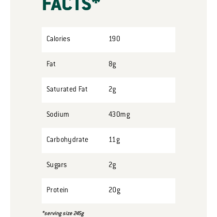
FACTS*
Calories
190
Fat
8g
Saturated Fat
2g
Sodium
430mg
Carbohydrate
11g
Sugars
2g
Protein
20g
*serving size 245g