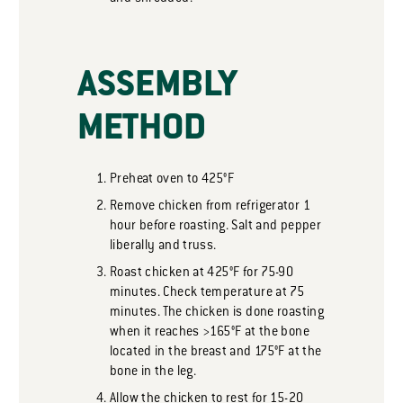
ASSEMBLY
METHOD
Preheat oven to 425°F
Remove chicken from refrigerator 1
hour before roasting. Salt and pepper
liberally and truss.
Roast chicken at 425°F for 75-90
minutes. Check temperature at 75
minutes. The chicken is done roasting
when it reaches >165°F at the bone
located in the breast and 175°F at the
bone in the leg.
Allow the chicken to rest for 15-20