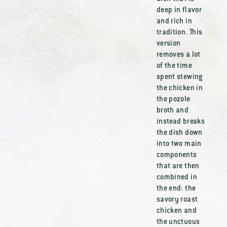
deep in flavor
and rich in
tradition. This
version
removes a lot
of the time
spent stewing
the chicken in
the pozole
broth and
instead breaks
the dish down
into two main
components
that are then
combined in
the end: the
savory roast
chicken and
the unctuous