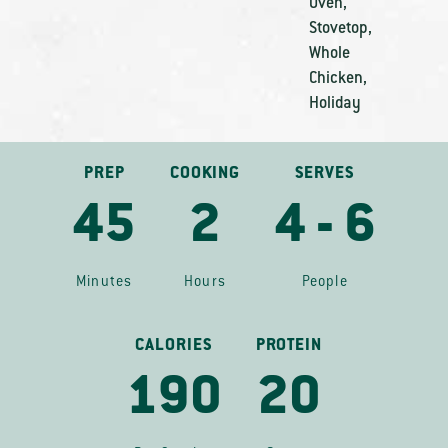
Oven
,
Stovetop
,
Whole
Chicken
,
Holiday
PREP
COOKING
SERVES
45
2
4 - 6
Minutes
Hours
People
CALORIES
PROTEIN
190
20