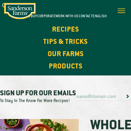
WHERE TO BUY
CORPORATE
WORK WITH US
CONTACT
ENGLISH
RECIPES
TIPS & TRICKS
OUR FARMS
PRODUCTS
SIGN UP FOR OUR EMAILS
To Stay In The Know For More Recipes!
WHOL