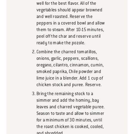
well for the best flavor. All of the
vegetables should appear browned
and well roasted. Reserve the
peppers in a covered bowl and allow
them to steam. After 10-15 minutes,
peel off the char and reserve until
ready to make the pozole.
Combine the charred tomatillos,
onions, garlic, peppers, scallions,
oregano, cilantro, cinnamon, cumin,
smoked paprika, Chile powder and
lime juice in a blender. Add 1 cup of
chicken stock and puree. Reserve.
Bring the remaining stock to a
simmer and add the hominy, bay
leaves and charred vegetable puree.
Season to taste and allow to simmer
for a minimum of 30 minutes, until
the roast chicken is cooked, cooled,
and shredded.