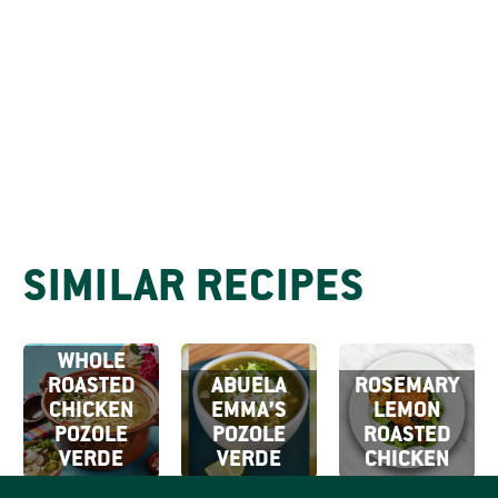
SIMILAR RECIPES
WHOLE
ROASTED
ABUELA
ROSEMARY
CHICKEN
EMMA’S
LEMON
POZOLE
POZOLE
ROASTED
VERDE
VERDE
CHICKEN