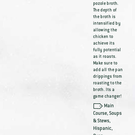
pozole broth.
The depth of
the broth is
intensified by
allowing the
chicken to
achieve its
fully potential
as it roasts.
Make sure to
add all the pan
drippings from
roasting to the
broth. Its a
game changer!
Main
Course
,
Soups
& Stews
,
Hispanic
,