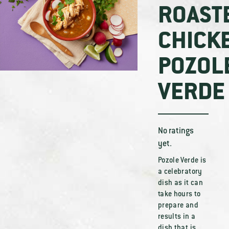
ROAST
CHICK
POZOL
VERDE
No ratings
yet.
Pozole Verde is
a celebratory
dish as it can
take hours to
prepare and
results in a
dish that is