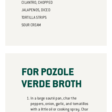
CILANTRO, CHOPPED
JALAPENOS, DICED
TORTILLA STRIPS
SOUR CREAM
FOR POZOLE
VERDE BROTH
In a large sauté pan, char the
peppers, onion, garlic, and tomatillos
with a little oil or cooking spray. Char