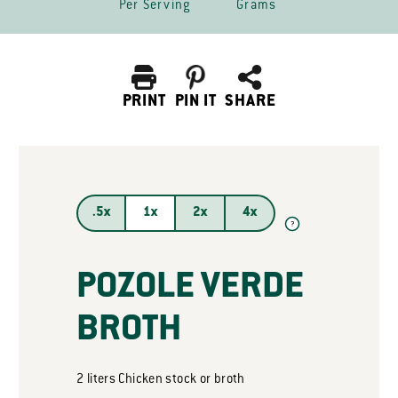
Per Serving
Grams
PRINT
PIN IT
SHARE
.5x
1x
2x
4x
?
POZOLE VERDE
BROTH
2
liters
Chicken stock or broth