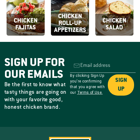
CHICKEN
CHICKEN
CHICKEN
ROLL-UP
FAJITAS
SALAD
APPETIZERS
SIGN UP FOR
OUR EMAILS
By clicking Sign Up
SIGN
you're confirming
Be the first to know what
that you agree with
UP
tasty things are going on
our
Terms of Use.
with your favorite good,
honest chicken brand.