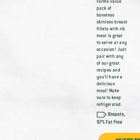
Farms value
pack of
boneless
skinless breast
fillets with rib
meat is great
to serve at any
occasion! Just
pair with any
of our great
recipes and
you'll have a
delicious
meal! Make
sure to keep
refrigerated.
Breasts
,
97% Fat Free