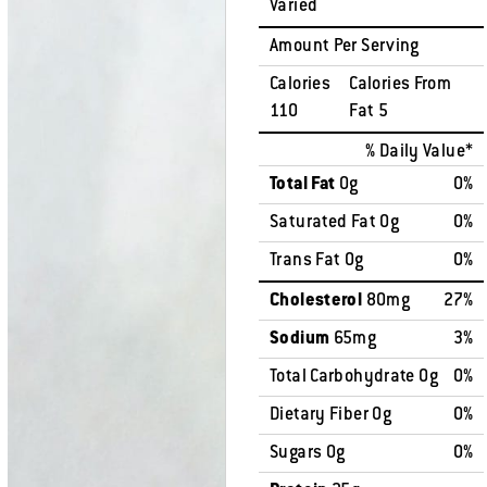
Varied
Amount Per Serving
Calories
Calories From
110
Fat 5
% Daily Value*
Total Fat
0g
0%
Saturated Fat 0g
0%
Trans Fat 0g
0%
Cholesterol
80mg
27%
Sodium
65mg
3%
Total Carbohydrate 0g
0%
Dietary Fiber 0g
0%
Sugars 0g
0%