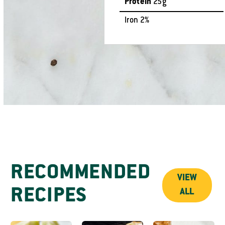
Protein
25g
Iron 2%
RECOMMENDED
VIEW
RECIPES
ALL