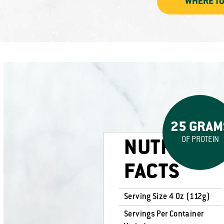
WHERE TO
25 GRAM
OF PROTEIN
NUTRITION
FACTS
Serving Size 4 Oz (112g)
Servings Per Container