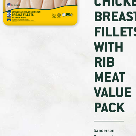
CHICK
BREAS
FILLET
WITH
RIB
MEAT
VALUE
PACK
Sanderson