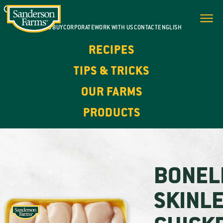
WHERE TO BUY
CORPORATE
WORK WITH US
CONTACT
ENGLISH
RECIPES
TIPS & TRICKS
OUR FARMS
PRODUCTS
BONEL
SKINL