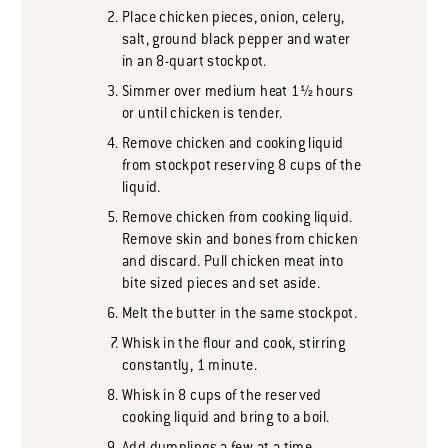
Place chicken pieces, onion, celery,
salt, ground black pepper and water
in an 8-quart stockpot.
Simmer over medium heat 1½ hours
or until chicken is tender.
Remove chicken and cooking liquid
from stockpot reserving 8 cups of the
liquid.
Remove chicken from cooking liquid.
Remove skin and bones from chicken
and discard. Pull chicken meat into
bite sized pieces and set aside.
Melt the butter in the same stockpot.
Whisk in the flour and cook, stirring
constantly, 1 minute.
Whisk in 8 cups of the reserved
cooking liquid and bring to a boil.