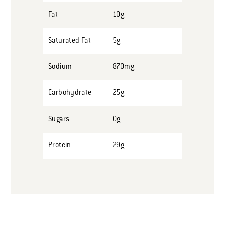
Fat
10g
Saturated Fat
5g
Sodium
870mg
Carbohydrate
25g
Sugars
0g
Protein
29g