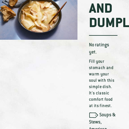
AND
DUMPL
No ratings
yet.
Fill your
stomach and
warm your
soul with this
simple dish.
It's classic
comfort food
at its finest.
Soups &
Stews
,