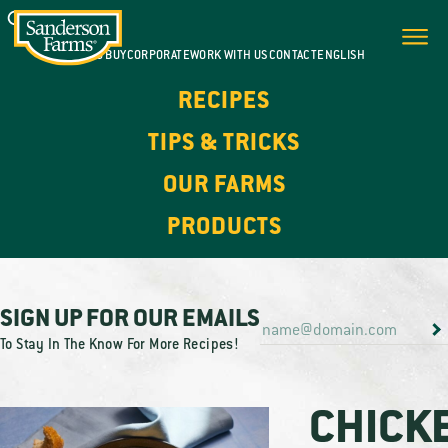
WHERE TO BUY
CORPORATE
WORK WITH US
CONTACT
ENGLISH
RECIPES
TIPS & TRICKS
OUR FARMS
PRODUCTS
SIGN UP FOR OUR EMAILS
To Stay In The Know For More Recipes!
CHICK