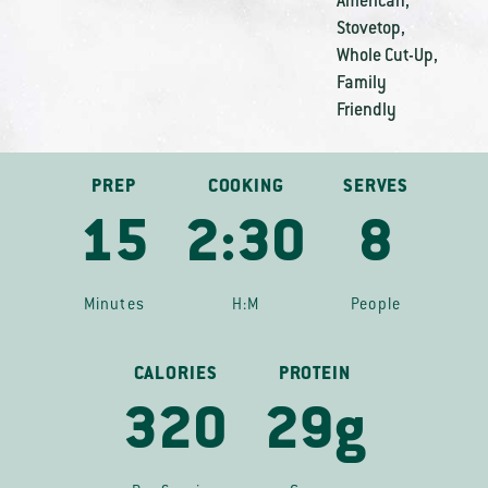
American
,
Stovetop
,
Whole Cut-Up
,
Family
Friendly
PREP
COOKING
SERVES
15
2:30
8
Minutes
H:M
People
CALORIES
PROTEIN
320
29g