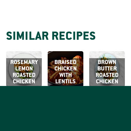
SIMILAR RECIPES
ROSEMARY
BRAISED
BROWN
LEMON
CHICKEN
BUTTER
ROASTED
WITH
ROASTED
CHICKEN
LENTILS
CHICKEN
SIGN UP FOR
OUR EMAILS
By clicking Sign Up
SIGN
you're confirming