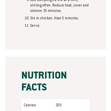
Add dumplings a few at a time,
stirring often. Reduce heat, cover and
simmer 35 minutes.
Stir in chicken. Heat 5 minutes.
Serve.
NUTRITION
FACTS
Calories
320