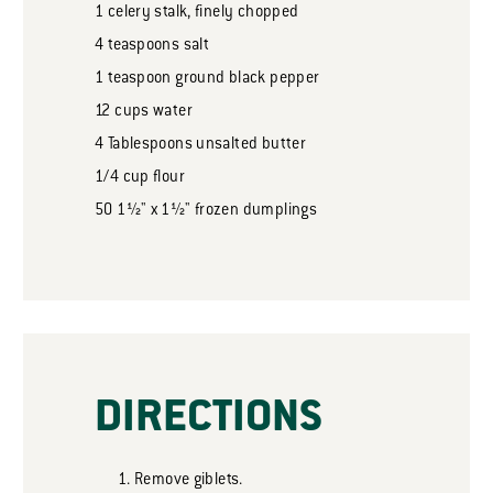
1
celery stalk, finely chopped
4
teaspoons
salt
1
teaspoon
ground black pepper
12
cups
water
4
Tablespoons
unsalted butter
1/4
cup
flour
50
1½" x 1½" frozen dumplings
DIRECTIONS
Remove giblets.