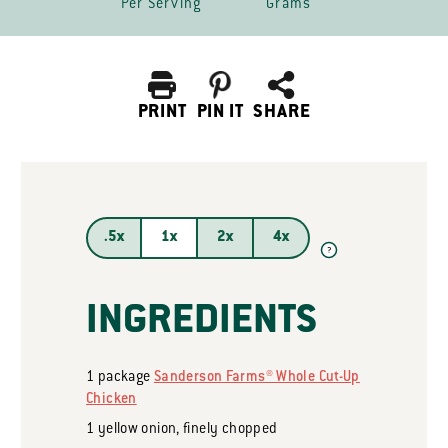
Per Serving
Grams
PRINT
PIN IT
SHARE
.5x
1x
2x
4x
?
INGREDIENTS
1
package
Sanderson Farms® Whole Cut-Up
Chicken
1
yellow onion, finely chopped