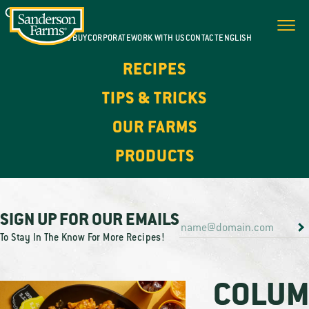
WHERE TO BUY
CORPORATE
WORK WITH US
CONTACT
ENGLISH
RECIPES
TIPS & TRICKS
OUR FARMS
PRODUCTS
SIGN UP FOR OUR EMAILS
To Stay In The Know For More Recipes!
COLUM