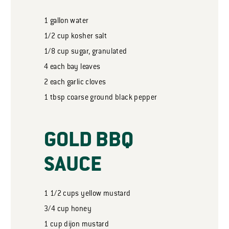
1
gallon
water
1/2
cup
kosher salt
1/8
cup
sugar, granulated
4
each bay leaves
2
each garlic cloves
1
tbsp
coarse ground black pepper
GOLD BBQ
SAUCE
1 1/2
cups
yellow mustard
3/4
cup
honey
1
cup
dijon mustard