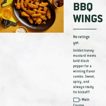
BBQ
WINGS
No ratings
yet.
Golden honey-
mustard meets
bold black
pepper for a
winning flavor
combo. Sweet,
spicy, and
always ready
for kickoff!
Main
Course
,