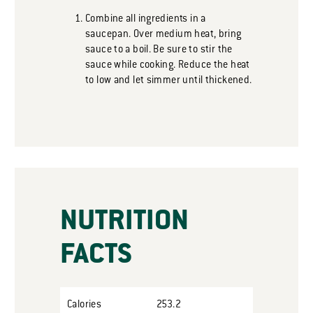
Combine all ingredients in a
saucepan. Over medium heat, bring
sauce to a boil. Be sure to stir the
sauce while cooking. Reduce the heat
to low and let simmer until thickened.
NUTRITION
FACTS
Calories
253.2