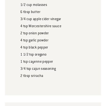
1/2
cup
molasses
6
tbsp
butter
3/4
cup
apple cider vinegar
4
tsp
Worcestershire sauce
2
tsp
onion powder
4
tsp
garlic powder
4
tsp
black pepper
1 1/2
tsp
oregano
1
tsp
cayenne pepper
3/4
tsp
cajun seasoning
2
tbsp
sriracha