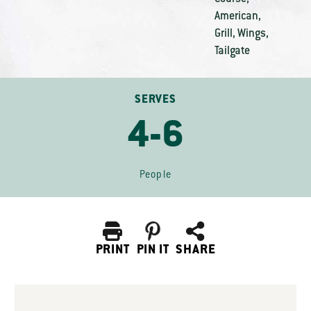
American
,
Grill
,
Wings
,
Tailgate
SERVES
4-6
People
PRINT
PIN IT
SHARE