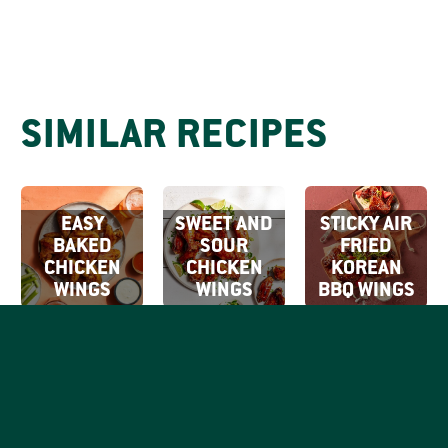
SIMILAR RECIPES
EASY
SWEET AND
STICKY AIR
BAKED
SOUR
FRIED
CHICKEN
CHICKEN
KOREAN
WINGS
WINGS
BBQ WINGS
SIGN UP FOR
OUR EMAILS
By clicking Sign Up