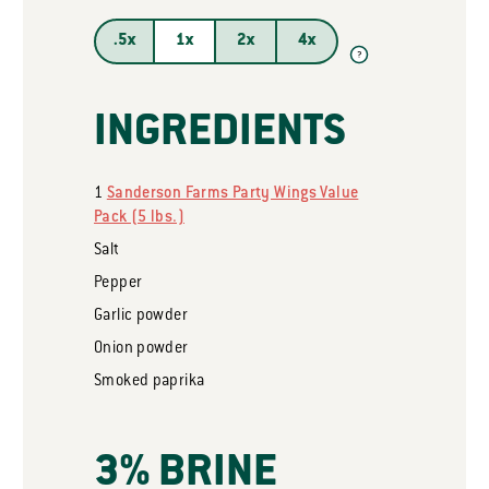
.5x
1x
2x
4x
?
INGREDIENTS
1
Sanderson Farms Party Wings Value
Pack (5 lbs.)
Salt
Pepper
Garlic powder
Onion powder
Smoked paprika
3% BRINE