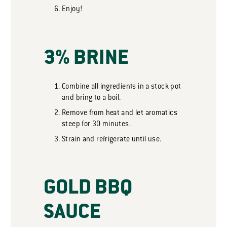
Enjoy!
3% BRINE
Combine all ingredients in a stock pot
and bring to a boil.
Remove from heat and let aromatics
steep for 30 minutes.
Strain and refrigerate until use.
GOLD BBQ
SAUCE