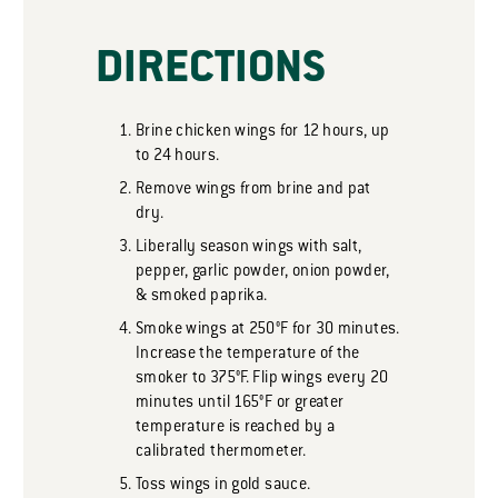
DIRECTIONS
Brine chicken wings for 12 hours, up
to 24 hours.
Remove wings from brine and pat
dry.
Liberally season wings with salt,
pepper, garlic powder, onion powder,
& smoked paprika.
Smoke wings at 250°F for 30 minutes.
Increase the temperature of the
smoker to 375°F. Flip wings every 20
minutes until 165°F or greater
temperature is reached by a
calibrated thermometer.
Toss wings in gold sauce.