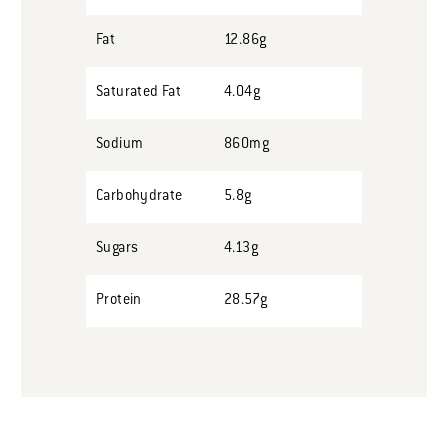
Fat
12.86g
Saturated Fat
4.04g
Sodium
860mg
Carbohydrate
5.8g
Sugars
4.13g
Protein
28.57g