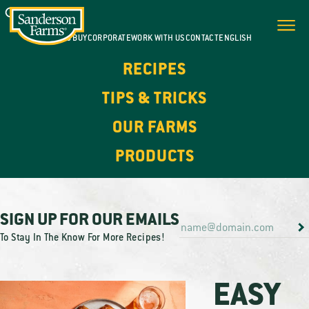
WHERE TO BUY
CORPORATE
WORK WITH US
CONTACT
ENGLISH
RECIPES
TIPS & TRICKS
OUR FARMS
PRODUCTS
SIGN UP FOR OUR EMAILS
To Stay In The Know For More Recipes!
EASY