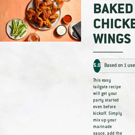
BAKED
CHICK
WINGS
5.0
Based on 1 use
This easy
tailgate recipe
will get your
party started
even before
kickoff. Simply
mix up your
marinade
sauce, add the