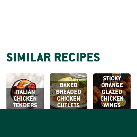
SIMILAR RECIPES
STICKY
BAKED
ORANGE
ITALIAN
BREADED
GLAZED
CHICKEN
CHICKEN
CHICKEN
TENDERS
CUTLETS
WINGS