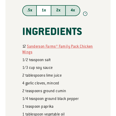
.5x
1x
2x
4x
?
INGREDIENTS
12
Sanderson Farms® Family Pack Chicken
Wings
1/2
teaspoon
salt
1/3
cup
soy sauce
2
tablespoons
lime juice
4
garlic cloves, minced
2
teaspoons
ground cumin
1/4
teaspoon
ground black pepper
1
teaspoon
paprika
1
tablespoon
vegetable oil