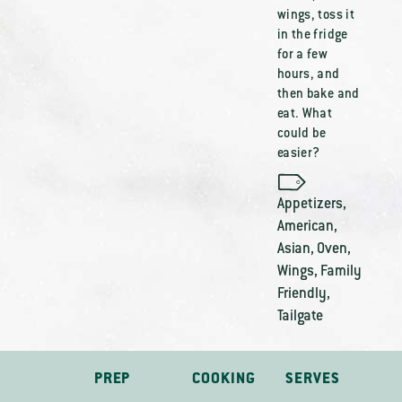
wings, toss it
in the fridge
for a few
hours, and
then bake and
eat. What
could be
easier?
Appetizers
,
American
,
Asian
,
Oven
,
Wings
,
Family
Friendly
,
Tailgate
PREP
COOKING
SERVES