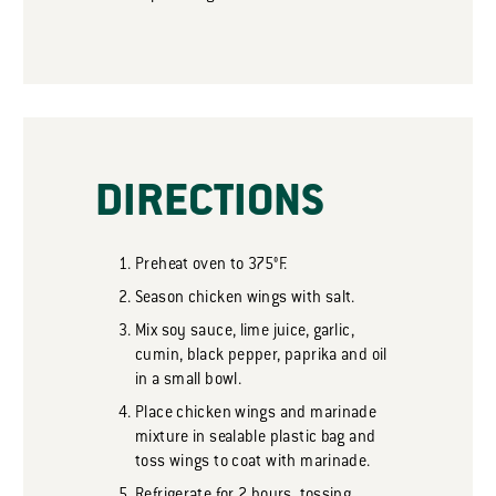
DIRECTIONS
Preheat oven to 375°F.
Season chicken wings with salt.
Mix soy sauce, lime juice, garlic,
cumin, black pepper, paprika and oil
in a small bowl.
Place chicken wings and marinade
mixture in sealable plastic bag and
toss wings to coat with marinade.