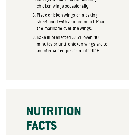
Refrigerate for 2 hours, tossing
chicken wings occasionally.
Place chicken wings on a baking
sheet lined with aluminum foil. Pour
the marinade over the wings.
Bake in preheated 375°F oven 40
minutes or until chicken wings are to
an internal temperature of 190°F.
NUTRITION
FACTS