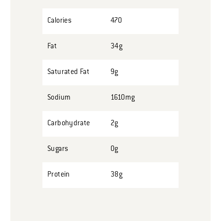
Calories
470
Fat
34g
Saturated Fat
9g
Sodium
1610mg
Carbohydrate
2g
Sugars
0g
Protein
38g