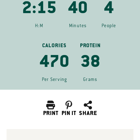
2:15
40
4
H:M
Minutes
People
CALORIES
PROTEIN
470
38
Per Serving
Grams
PRINT
PIN IT
SHARE