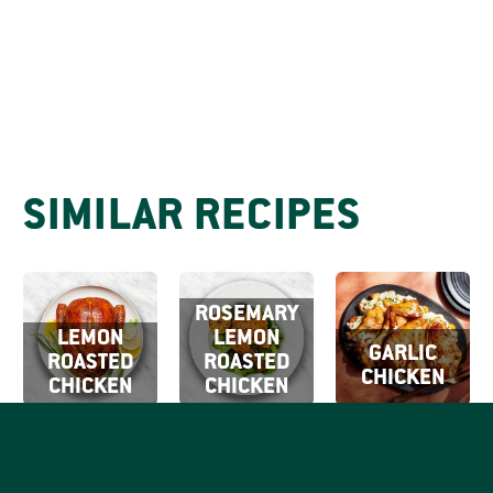
SIMILAR RECIPES
ROSEMARY
LEMON
LEMON
GARLIC
ROASTED
ROASTED
CHICKEN
CHICKEN
CHICKEN