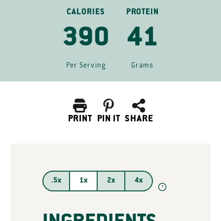
CALORIES
PROTEIN
390
41
Per Serving
Grams
PRINT
PIN IT
SHARE
.5x
1x
2x
4x
?