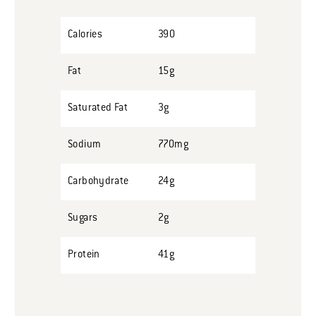
Calories
390
Fat
15g
Saturated Fat
3g
Sodium
770mg
Carbohydrate
24g
Sugars
2g
Protein
41g