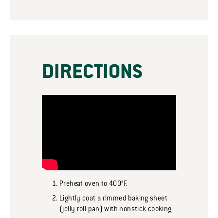
DIRECTIONS
Preheat oven to 400°F.
Lightly coat a rimmed baking sheet
(jelly roll pan) with nonstick cooking