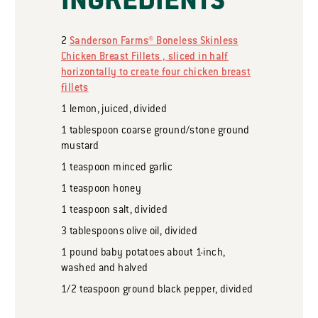
INGREDIENTS
2
Sanderson Farms® Boneless Skinless
Chicken Breast Fillets , sliced in half
horizontally to create four chicken breast
fillets
1
lemon, juiced, divided
1
tablespoon
coarse ground/stone ground
mustard
1
teaspoon
minced garlic
1
teaspoon
honey
1
teaspoon
salt, divided
3
tablespoons
olive oil, divided
1
pound
baby potatoes about 1-inch,
washed and halved
1/2
teaspoon
ground black pepper, divided