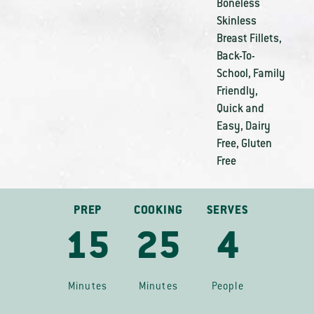
Boneless
Skinless
Breast Fillets
,
Back-To-
School
,
Family
Friendly
,
Quick and
Easy
,
Dairy
Free
,
Gluten
Free
PREP
COOKING
SERVES
15
25
4
Minutes
Minutes
People