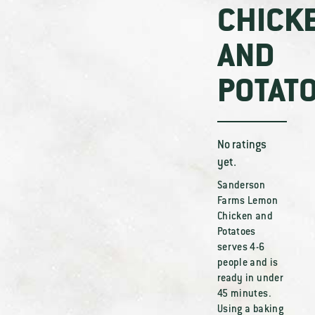
CHICK
AND
POTAT
No ratings
yet.
Sanderson
Farms Lemon
Chicken and
Potatoes
serves 4-6
people and is
ready in under
45 minutes.
Using a baking