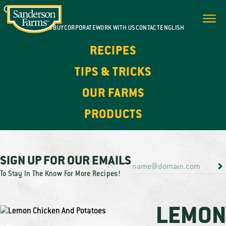
WHERE TO BUY
CORPORATE
WORK WITH US
CONTACT
ENGLISH
RECIPES
TIPS & TRICKS
OUR FARMS
PRODUCTS
SIGN UP FOR OUR EMAILS
To Stay In The Know For More Recipes!
LEMO