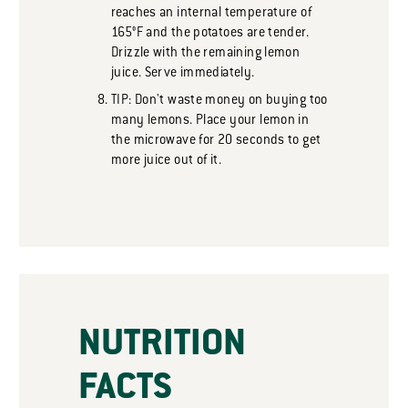
reaches an internal temperature of
165°F and the potatoes are tender.
Drizzle with the remaining lemon
juice. Serve immediately.
TIP: Don't waste money on buying too
many lemons. Place your lemon in
the microwave for 20 seconds to get
more juice out of it.
NUTRITION
FACTS