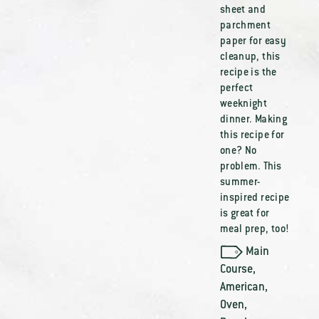
sheet and
parchment
paper for easy
cleanup, this
recipe is the
perfect
weeknight
dinner. Making
this recipe for
one? No
problem. This
summer-
inspired recipe
is great for
meal prep, too!
Main
Course
,
American
,
Oven
,