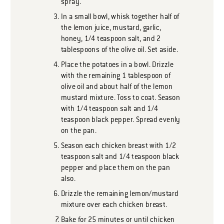
spray.
In a small bowl, whisk together half of
the lemon juice, mustard, garlic,
honey, 1/4 teaspoon salt, and 2
tablespoons of the olive oil. Set aside.
Place the potatoes in a bowl. Drizzle
with the remaining 1 tablespoon of
olive oil and about half of the lemon
mustard mixture. Toss to coat. Season
with 1/4 teaspoon salt and 1/4
teaspoon black pepper. Spread evenly
on the pan.
Season each chicken breast with 1/2
teaspoon salt and 1/4 teaspoon black
pepper and place them on the pan
also.
Drizzle the remaining lemon/mustard
mixture over each chicken breast.
Bake for 25 minutes or until chicken