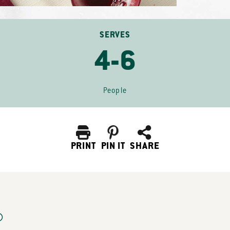
SERVES
4-6
People
PRINT
PIN IT
SHARE