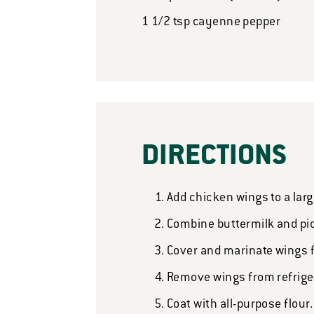
1 1/2
tsp
cayenne pepper
DIRECTIONS
Add chicken wings to a larg
Combine buttermilk and pic
Cover and marinate wings fo
Remove wings from refrige
Coat with all-purpose flour.