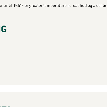
or until 165°F or greater temperature is reached by a cali
NG