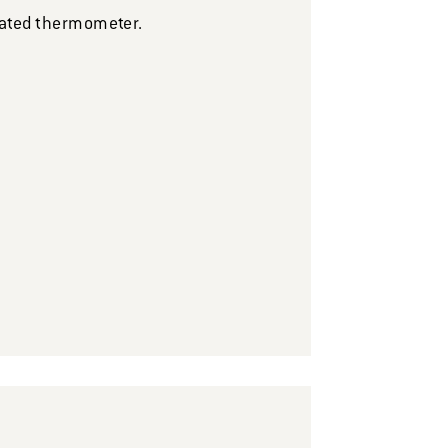
brated thermometer.