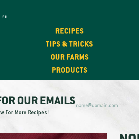
LISH
RECIPES
TIPS & TRICKS
OUR FARMS
PRODUCTS
FOR OUR EMAILS
ow For More Recipes!