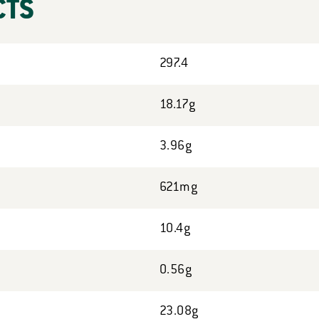
CTS
297.4
18.17g
3.96g
621mg
10.4g
0.56g
23.08g