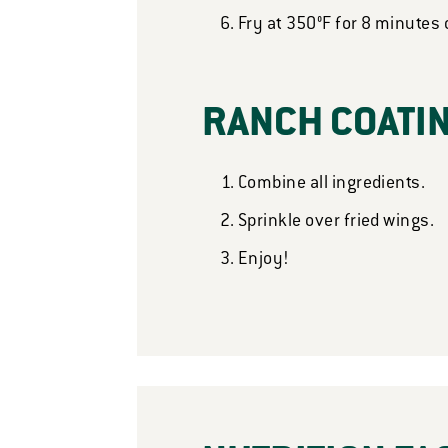
Fry at 350°F for 8 minutes 
RANCH COATI
Combine all ingredients.
Sprinkle over fried wings.
Enjoy!