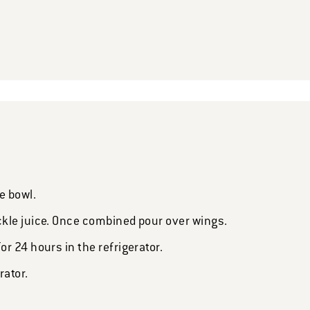
e bowl.
kle juice. Once combined pour over wings.
r 24 hours in the refrigerator.
rator.