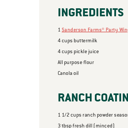
INGREDIENTS
1
Sanderson Farms® Party Wing
4
cups
buttermilk
4
cups
pickle juice
All purpose flour
Canola oil
RANCH COATI
1 1/2
cups
ranch powder seaso
3
tbsp
fresh dill (minced)