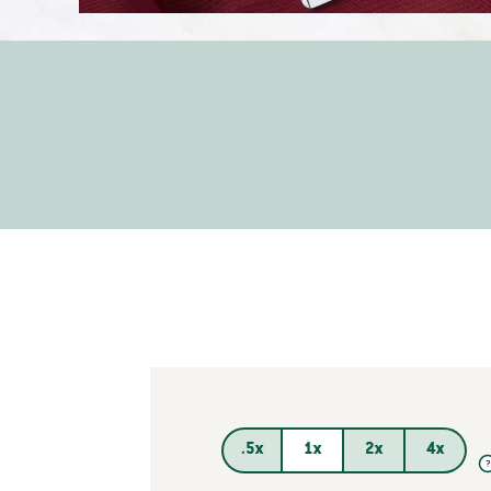
.5x
1x
2x
4x
?