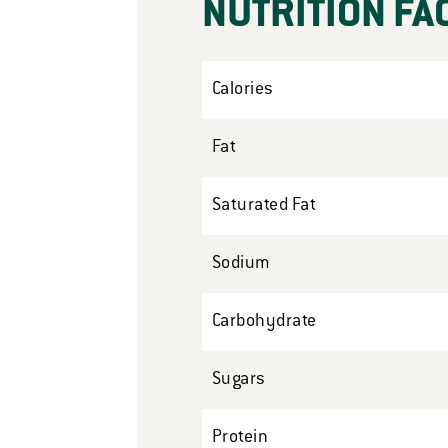
NUTRITION FA
Calories
Fat
Saturated Fat
Sodium
Carbohydrate
Sugars
Protein