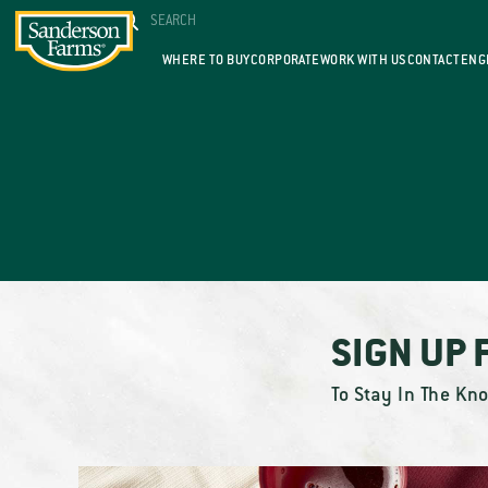
WHERE TO BUY
CORPORATE
WORK WITH US
CONTACT
ENG
SIGN UP 
To Stay In The Kn