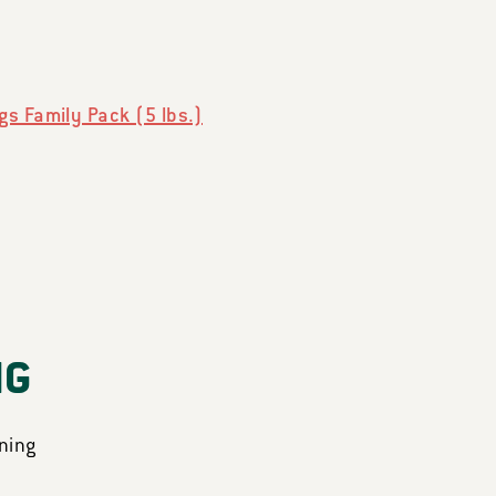
s Family Pack (5 lbs.)
NG
ning