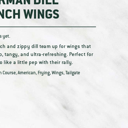
RMAN DILL
NCH WINGS
s yet.
ch and zippy dill team up for wings that
p, tangy, and ultra-refreshing. Perfect for
 like a little pep with their rally.
n Course
,
American
,
Frying
,
Wings
,
Tailgate