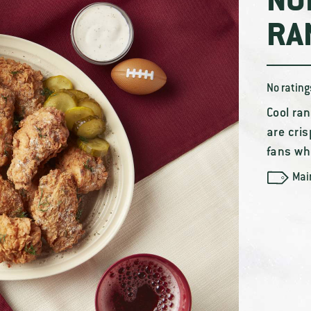
NO
RA
No rating
Cool ran
are cris
fans who
Mai