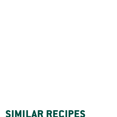
SIMILAR RECIPES