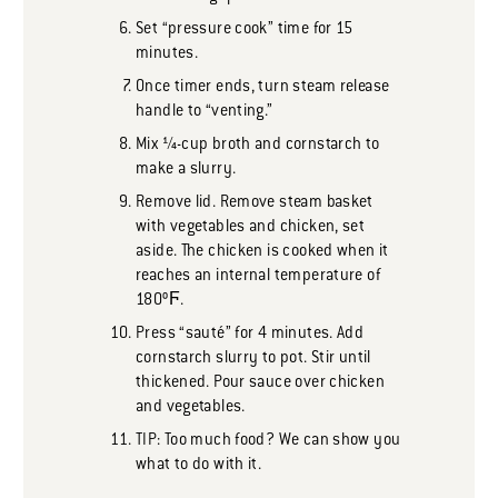
Set “pressure cook” time for 15
minutes.
Once timer ends, turn steam release
handle to “venting.”
Mix ¼-cup broth and cornstarch to
make a slurry.
Remove lid. Remove steam basket
with vegetables and chicken, set
aside. The chicken is cooked when it
reaches an internal temperature of
180ºϜ.
Press “sauté” for 4 minutes. Add
cornstarch slurry to pot. Stir until
thickened. Pour sauce over chicken
and vegetables.
TIP: Too much food? We can show you
what to do with it.