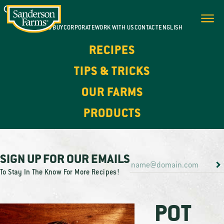
WHERE TO BUY
CORPORATE
WORK WITH US
CONTACT
ENGLISH
RECIPES
TIPS & TRICKS
OUR FARMS
PRODUCTS
SIGN UP FOR OUR EMAILS
To Stay In The Know For More Recipes!
POT