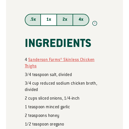
.5x
1x
2x
4x
?
INGREDIENTS
4
Sanderson Farms® Skinless Chicken
Thighs
3/4
teaspoon
salt, divided
3/4
cup
reduced sodium chicken broth,
divided
2
cups
sliced onions, 1/4-inch
1
teaspoon
minced garlic
2
teaspoons
honey
1/2
teaspoon
oregano