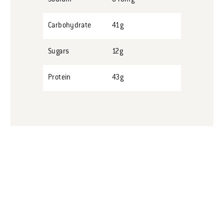
Carbohydrate
41g
Sugars
12g
Protein
43g