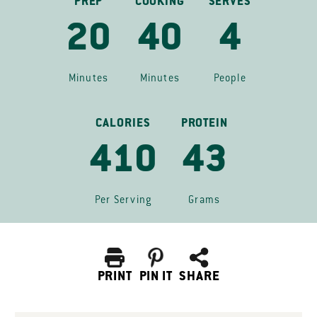
PREP
COOKING
SERVES
20
40
4
Minutes
Minutes
People
CALORIES
PROTEIN
410
43
Per Serving
Grams
PRINT
PIN IT
SHARE