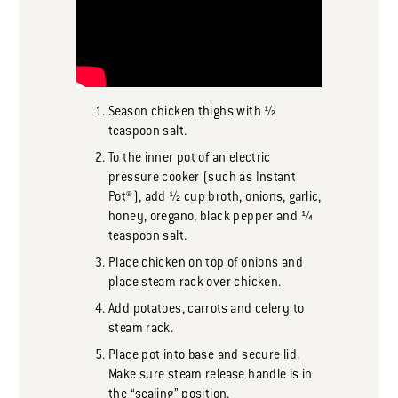
Season chicken thighs with ½
teaspoon salt.
To the inner pot of an electric
pressure cooker (such as Instant
Pot®), add ½ cup broth, onions, garlic,
honey, oregano, black pepper and ¼
teaspoon salt.
Place chicken on top of onions and
place steam rack over chicken.
Add potatoes, carrots and celery to
steam rack.
Place pot into base and secure lid.
Make sure steam release handle is in
the “sealing” position.