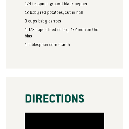
1/4
teaspoon
ground black pepper
12
baby red potatoes, cut in half
3
cups
baby carrots
1 1/2
cups
sliced celery, 1/2-inch on the
bias
1
Tablespoon
corn starch
DIRECTIONS