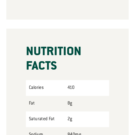
NUTRITION
FACTS
Calories
410
Fat
8g
Saturated Fat
2g
Sodium
840mg