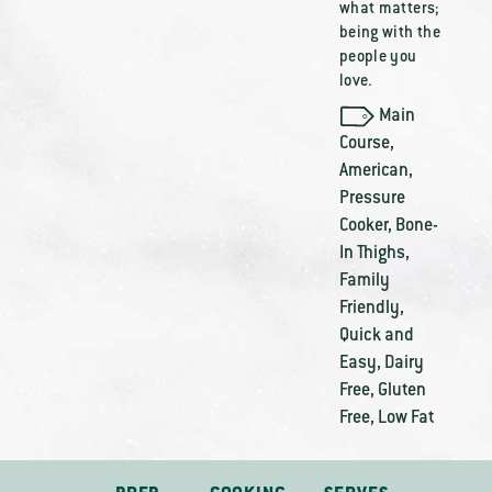
what matters;
being with the
people you
love.
Main
Course
,
American
,
Pressure
Cooker
,
Bone-
In Thighs
,
Family
Friendly
,
Quick and
Easy
,
Dairy
Free
,
Gluten
Free
,
Low Fat