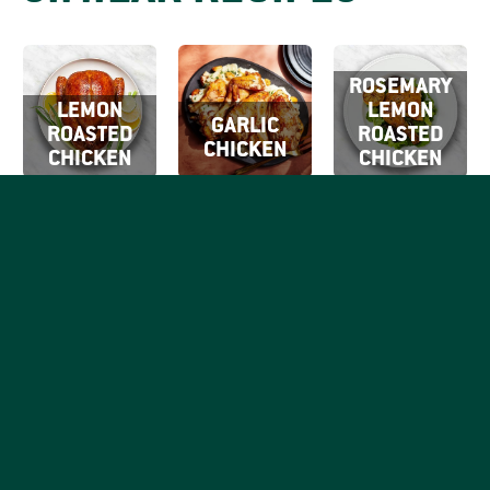
ROSEMARY
LEMON
LEMON
GARLIC
ROASTED
ROASTED
CHICKEN
CHICKEN
CHICKEN
SIGN UP FOR
OUR EMAILS
By clicking Sign Up
SIGN
you're confirming
Be the first to know what
that you agree with
UP
tasty things are going on
our
Terms of Use.
with your favorite good,
honest chicken brand.