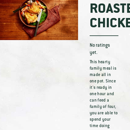
ROAST
CHICK
No ratings
yet.
This hearty
family meal is
made all in
one pot. Since
it's ready in
one hour and
can feed a
family of four,
you are able to
spend your
time doing