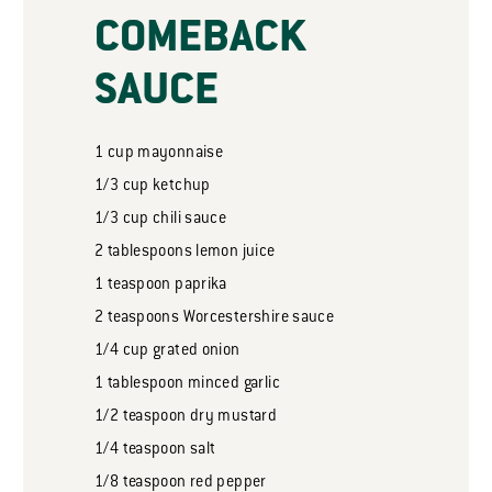
COMEBACK
SAUCE
1
cup
mayonnaise
1/3
cup
ketchup
1/3
cup
chili sauce
2
tablespoons
lemon juice
1
teaspoon
paprika
2
teaspoons
Worcestershire sauce
1/4
cup
grated onion
1
tablespoon
minced garlic
1/2
teaspoon
dry mustard
1/4
teaspoon
salt
1/8
teaspoon
red pepper