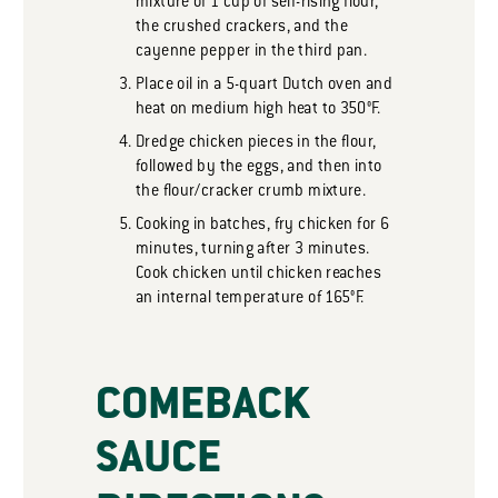
mixture of 1 cup of self-rising flour,
the crushed crackers, and the
cayenne pepper in the third pan.
Place oil in a 5-quart Dutch oven and
heat on medium high heat to 350°F.
Dredge chicken pieces in the flour,
followed by the eggs, and then into
the flour/cracker crumb mixture.
Cooking in batches, fry chicken for 6
minutes, turning after 3 minutes.
Cook chicken until chicken reaches
an internal temperature of 165°F.
COMEBACK
SAUCE