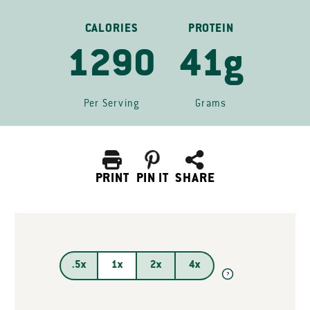
CALORIES
PROTEIN
1290
41g
Per Serving
Grams
PRINT
PIN IT
SHARE
.5x
1x
2x
4x
?