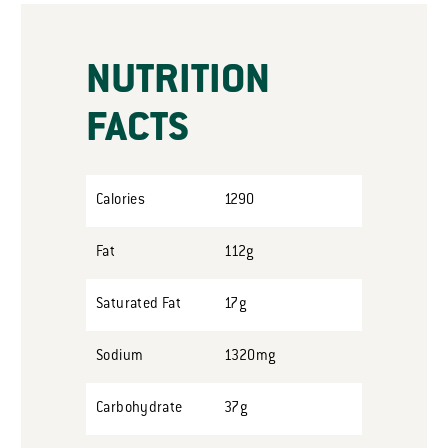
NUTRITION
FACTS
Calories
1290
Fat
112g
Saturated Fat
17g
Sodium
1320mg
Carbohydrate
37g