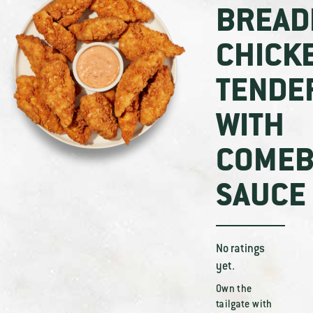
BREAD
CHICK
TENDE
WITH
COMEB
SAUCE
No ratings
yet.
Own the
tailgate with