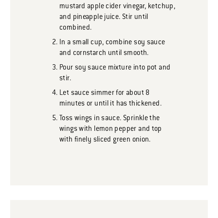
mustard apple cider vinegar, ketchup,
and pineapple juice. Stir until
combined.
In a small cup, combine soy sauce
and cornstarch until smooth.
Pour soy sauce mixture into pot and
stir.
Let sauce simmer for about 8
minutes or until it has thickened.
Toss wings in sauce. Sprinkle the
wings with lemon pepper and top
with finely sliced green onion.