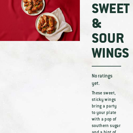
SWEET
&
SOUR
WINGS
No ratings
yet.
These sweet,
sticky wings
bring a party
to your plate
with a pop of
southern sugar
and a hint of