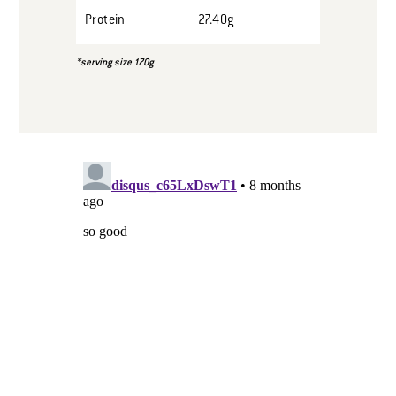
Protein
27.40g
*serving size 170g