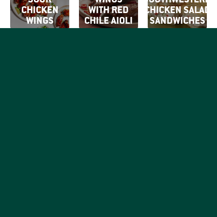
SOUR
WINGS
SOUTHWESTERN
CHICKEN
WITH RED
CHICKEN SALAD
WINGS
CHILE AIOLI
SANDWICHES
SIGN UP FOR
OUR EMAILS
By clicking Sign Up
SIGN
you're confirming
Be the first to know what
that you agree with
UP
tasty things are going on
our
Terms of Use.
with your favorite good,
honest chicken brand.
RECIPES
PRODUCTS