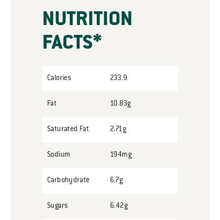
NUTRITION
FACTS*
Calories
233.9
Fat
10.83g
Saturated Fat
2.71g
Sodium
194mg
Carbohydrate
6.7g
Sugars
6.42g