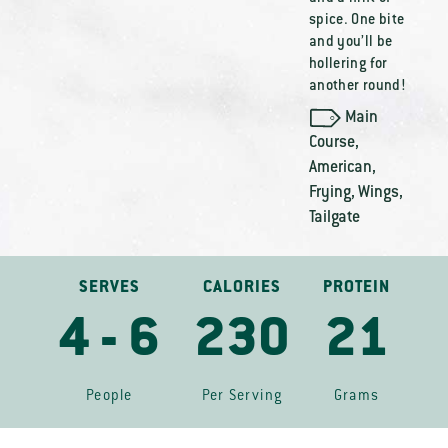
spice. One bite
and you’ll be
hollering for
another round!
Main
Course
,
American
,
Frying
,
Wings
,
Tailgate
SERVES
CALORIES
PROTEIN
4 - 6
230
21
People
Per Serving
Grams