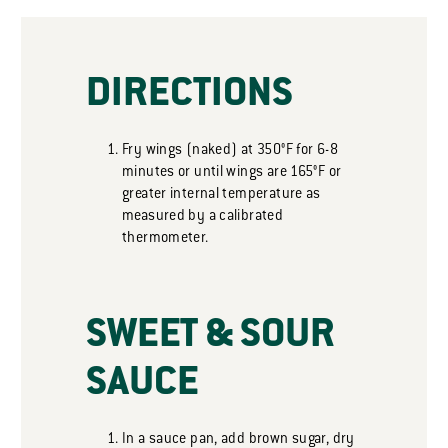
DIRECTIONS
Fry wings (naked) at 350°F for 6-8
minutes or until wings are 165°F or
greater internal temperature as
measured by a calibrated
thermometer.
SWEET & SOUR
SAUCE
In a sauce pan, add brown sugar, dry