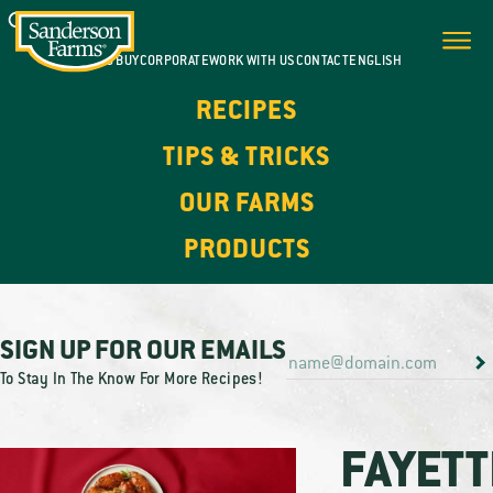
WHERE TO BUY
CORPORATE
WORK WITH US
CONTACT
ENGLISH
RECIPES
TIPS & TRICKS
OUR FARMS
PRODUCTS
SIGN UP FOR OUR EMAILS
To Stay In The Know For More Recipes!
FAYETT