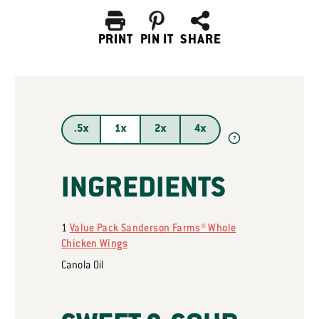
PRINT
PIN IT
SHARE
.5x
1x
2x
4x
?
INGREDIENTS
1
Value Pack Sanderson Farms® Whole
Chicken Wings
Canola Oil