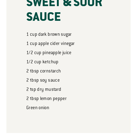
SWEET & SOUR
SAUCE
1
cup
dark brown sugar
1
cup
apple cider vinegar
1/2
cup
pineapple juice
1/2
cup
ketchup
2
tbsp
cornstarch
2
tbsp
soy sauce
2
tsp
dry mustard
2
tbsp
lemon pepper
Green onion