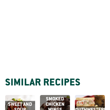
SIMILAR RECIPES
CHIPOTLE
SMOKED
SWEET AND
CHICKEN