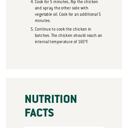
Cook for 5 minutes, flip the chicken
and spray the other side with
vegetable oil. Cook for an additional 5
minutes.
Continue to cook the chicken in
batches. The chicken should reach an
internal temperature of 165°F.
NUTRITION
FACTS