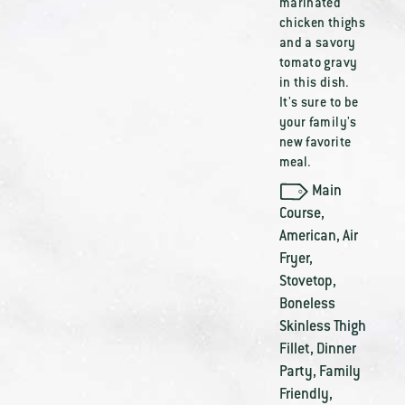
marinated
chicken thighs
and a savory
tomato gravy
in this dish.
It's sure to be
your family's
new favorite
meal.
Main
Course
,
American
,
Air
Fryer
,
Stovetop
,
Boneless
Skinless Thigh
Fillet
,
Dinner
Party
,
Family
Friendly
,