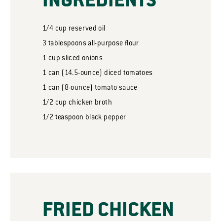
INGREDIENTS
1/4
cup
reserved oil
3
tablespoons
all-purpose flour
1
cup
sliced onions
1
can
(14.5-ounce) diced tomatoes
1
can
(8-ounce) tomato sauce
1/2
cup
chicken broth
1/2
teaspoon
black pepper
FRIED CHICKEN