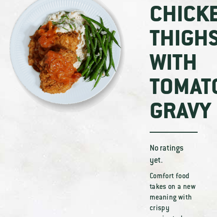
CHICK
THIGH
WITH
TOMAT
GRAVY
No ratings
yet.
Comfort food
takes on a new
meaning with
crispy