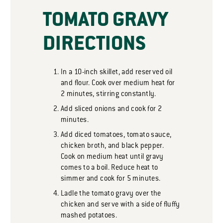
TOMATO GRAVY
DIRECTIONS
In a 10-inch skillet, add reserved oil
and flour. Cook over medium heat for
2 minutes, stirring constantly.
Add sliced onions and cook for 2
minutes.
Add diced tomatoes, tomato sauce,
chicken broth, and black pepper.
Cook on medium heat until gravy
comes to a boil. Reduce heat to
simmer and cook for 5 minutes.
Ladle the tomato gravy over the
chicken and serve with a side of fluffy
mashed potatoes.