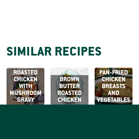
SIMILAR RECIPES
ROASTED
PAN-FRIED
CHICKEN
BROWN
CHICKEN
WITH
BUTTER
BREASTS
MUSHROOM
ROASTED
AND
GRAVY
CHICKEN
VEGETABLES
SIGN UP FOR