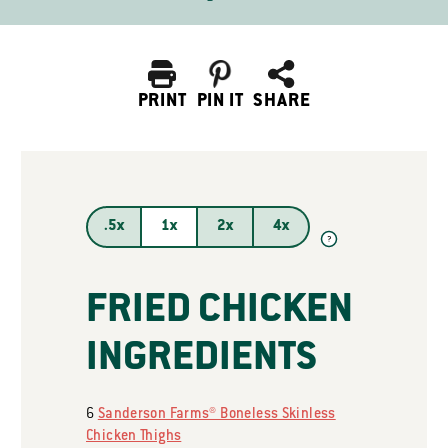
PRINT
PIN IT
SHARE
.5x
1x
2x
4x
?
FRIED CHICKEN
INGREDIENTS
6
Sanderson Farms® Boneless Skinless
Chicken Thighs