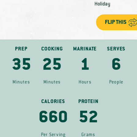
Holiday
FLIP THIS
PREP
COOKING
MARINATE
SERVES
35
25
1
6
Minutes
Minutes
Hours
People
CALORIES
PROTEIN
660
52
Per Serving
Grams