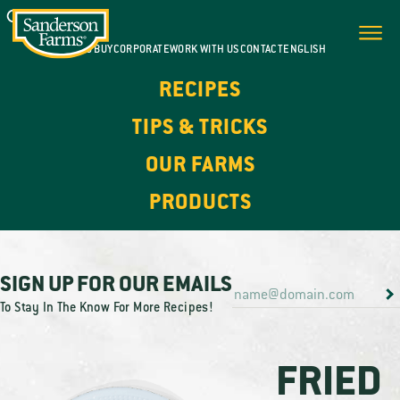
WHERE TO BUY
CORPORATE
WORK WITH US
CONTACT
ENGLISH
RECIPES
TIPS & TRICKS
OUR FARMS
PRODUCTS
SIGN UP FOR OUR EMAILS
To Stay In The Know For More Recipes!
FRIED