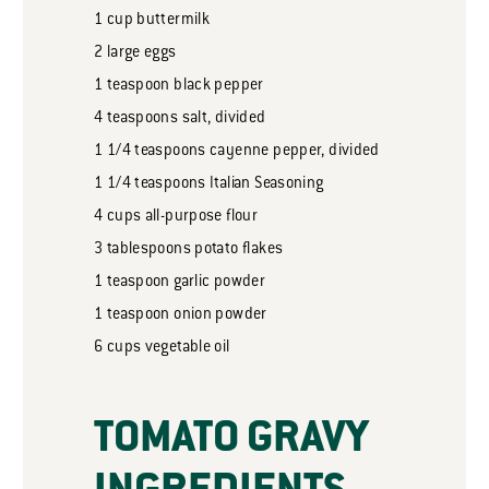
1
cup
buttermilk
2
large eggs
1
teaspoon
black pepper
4
teaspoons
salt, divided
1 1/4
teaspoons
cayenne pepper, divided
1 1/4
teaspoons
Italian Seasoning
4
cups
all-purpose flour
3
tablespoons
potato flakes
1
teaspoon
garlic powder
1
teaspoon
onion powder
6
cups
vegetable oil
TOMATO GRAVY