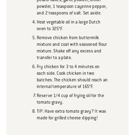
potato flakes, garlic powder, onion
powder, 1 teaspoon cayenne pepper,
and 2 teaspoons of salt. Set aside.
Heat vegetable oil in a large Dutch
oven to 325°F.
Remove chicken from buttermilk
mixture and coat with seasoned flour
mixture. Shake off any excess and
transfer to a plate.
Fry chicken for 3 to 4 minutes on
each side. Cook chicken in two
batches. The chicken should reach an
internal temperature of 165°F.
Reserve 1/4 cup of frying oil for the
tomato gravy.
TIP: Have extra tomato gravy? It was
made for grilled cheese dipping!