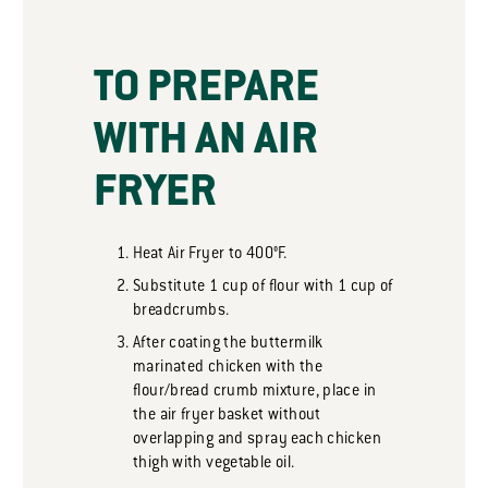
TO PREPARE
WITH AN AIR
FRYER
Heat Air Fryer to 400°F.
Substitute 1 cup of flour with 1 cup of
breadcrumbs.
After coating the buttermilk
marinated chicken with the
flour/bread crumb mixture, place in
the air fryer basket without
overlapping and spray each chicken
thigh with vegetable oil.