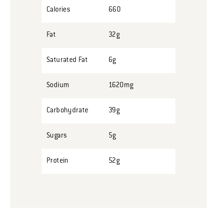
Calories
660
Fat
32g
Saturated Fat
6g
Sodium
1620mg
Carbohydrate
39g
Sugars
5g
Protein
52g