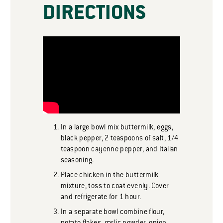
DIRECTIONS
In a large bowl mix buttermilk, eggs,
black pepper, 2 teaspoons of salt, 1/4
teaspoon cayenne pepper, and Italian
seasoning.
Place chicken in the buttermilk
mixture, toss to coat evenly. Cover
and refrigerate for 1 hour.
In a separate bowl combine flour,