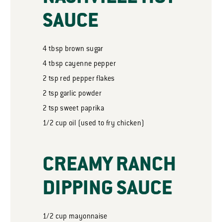
SAUCE
4
tbsp
brown sugar
4
tbsp
cayenne pepper
2
tsp
red pepper flakes
2
tsp
garlic powder
2
tsp
sweet paprika
1/2
cup
oil (used to fry chicken)
CREAMY RANCH
DIPPING SAUCE
1/2
cup
mayonnaise