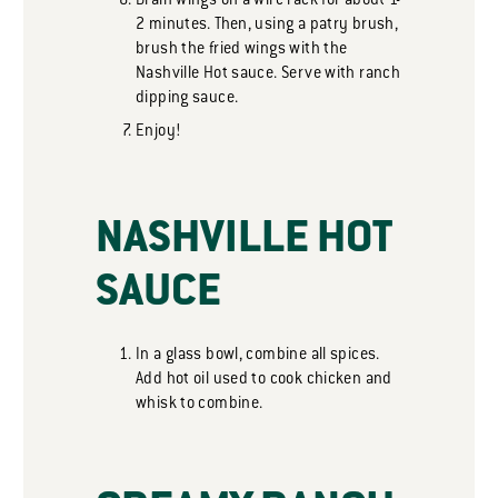
Drain wings on a wire rack for about 1-
2 minutes. Then, using a patry brush,
brush the fried wings with the
Nashville Hot sauce. Serve with ranch
dipping sauce.
Enjoy!
NASHVILLE HOT
SAUCE
In a glass bowl, combine all spices.
Add hot oil used to cook chicken and
whisk to combine.