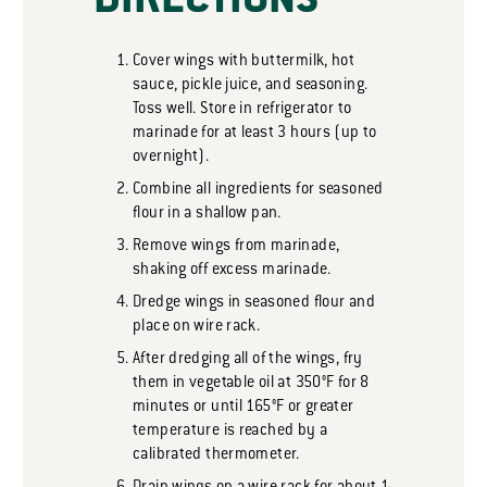
DIRECTIONS
Cover wings with buttermilk, hot
sauce, pickle juice, and seasoning.
Toss well. Store in refrigerator to
marinade for at least 3 hours (up to
overnight).
Combine all ingredients for seasoned
flour in a shallow pan.
Remove wings from marinade,
shaking off excess marinade.
Dredge wings in seasoned flour and
place on wire rack.
After dredging all of the wings, fry
them in vegetable oil at 350°F for 8
minutes or until 165°F or greater
temperature is reached by a
calibrated thermometer.