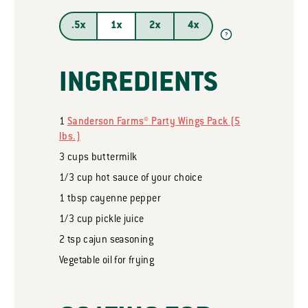
.5x
1x
2x
4x
?
INGREDIENTS
1
Sanderson Farms® Party Wings Pack (5
lbs.)
3
cups
buttermilk
1/3
cup
hot sauce of your choice
1
tbsp
cayenne pepper
1/3
cup
pickle juice
2
tsp
cajun seasoning
Vegetable oil for frying