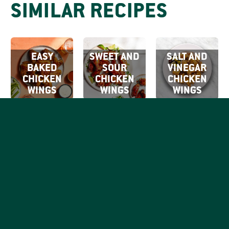
SIMILAR RECIPES
EASY
SWEET AND
SALT AND
BAKED
SOUR
VINEGAR
CHICKEN
CHICKEN
CHICKEN
WINGS
WINGS
WINGS
SIGN UP FOR
OUR EMAILS
By clicking Sign Up
SIGN
you're confirming
Be the first to know what
that you agree with
UP
tasty things are going on
our
Terms of Use.
with your favorite good,
honest chicken brand.