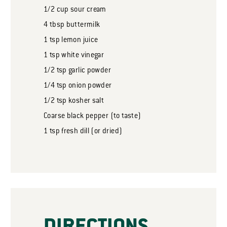
1/2
cup
sour cream
4
tbsp
buttermilk
1
tsp
lemon juice
1
tsp
white vinegar
1/2
tsp
garlic powder
1/4
tsp
onion powder
1/2
tsp
kosher salt
Coarse black pepper (to taste)
1
tsp
fresh dill (or dried)