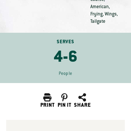
American
,
Frying
,
Wings
,
Tailgate
SERVES
4-6
People
PRINT
PIN IT
SHARE