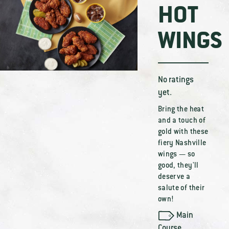
HOT
WINGS
No ratings
yet.
Bring the heat
and a touch of
gold with these
fiery Nashville
wings — so
good, they'll
deserve a
salute of their
own!
Main
Course
,