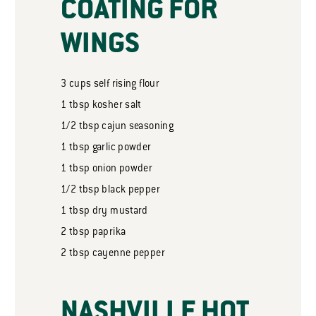
COATING FOR
WINGS
3
cups
self rising flour
1
tbsp
kosher salt
1/2
tbsp
cajun seasoning
1
tbsp
garlic powder
1
tbsp
onion powder
1/2
tbsp
black pepper
1
tbsp
dry mustard
2
tbsp
paprika
2
tbsp
cayenne pepper
NASHVILLE HOT