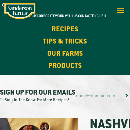
WHERE TO BUY
CORPORATE
WORK WITH US
CONTACT
ENGLISH
RECIPES
TIPS & TRICKS
OUR FARMS
PRODUCTS
SIGN UP FOR OUR EMAILS
To Stay In The Know For More Recipes!
NASHV