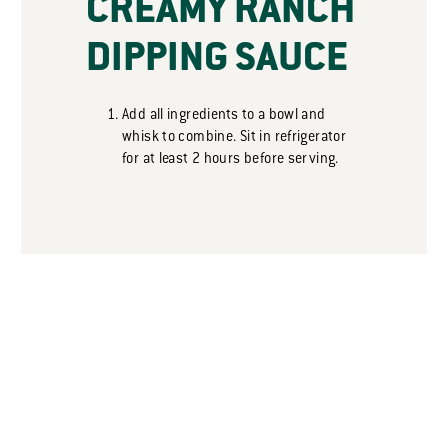
CREAMY RANCH
DIPPING SAUCE
Add all ingredients to a bowl and
whisk to combine. Sit in refrigerator
for at least 2 hours before serving.