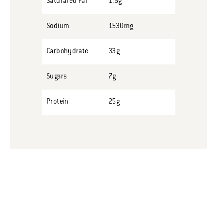
Saturated Fat
1.5g
Sodium
1530mg
Carbohydrate
33g
Sugars
7g
Protein
25g