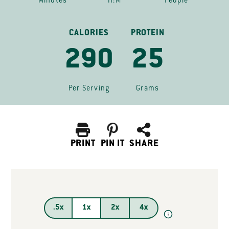
Minutes
H:M
People
CALORIES
PROTEIN
290
25
Per Serving
Grams
PRINT
PIN IT
SHARE
.5x
1x
2x
4x
?