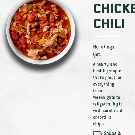
CHICK
CHILI
No ratings
yet.
A hearty and
healthy staple
that’s great for
everything
from
weeknights to
tailgates. Try it
with cornbread
or tortilla
chips.
Soups &