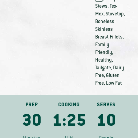
Stews
,
Tex-
Mex
,
Stovetop
,
Boneless
Skinless
Breast Fillets
,
Family
Friendly
,
Healthy
,
Tailgate
,
Dairy
Free
,
Gluten
Free
,
Low Fat
PREP
COOKING
SERVES
30
1:25
10