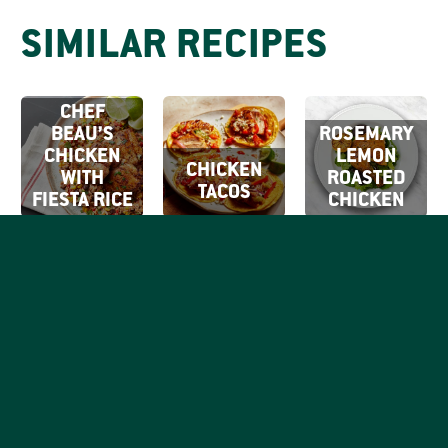
SIMILAR RECIPES
CHEF
BEAU’S
ROSEMARY
CHICKEN
LEMON
CHICKEN
WITH
ROASTED
TACOS
FIESTA RICE
CHICKEN
SIGN UP FOR
OUR EMAILS
By clicking Sign Up
SIGN
you're confirming
Be the first to know what
that you agree with
UP
tasty things are going on
our
Terms of Use.
with your favorite good,
honest chicken brand.