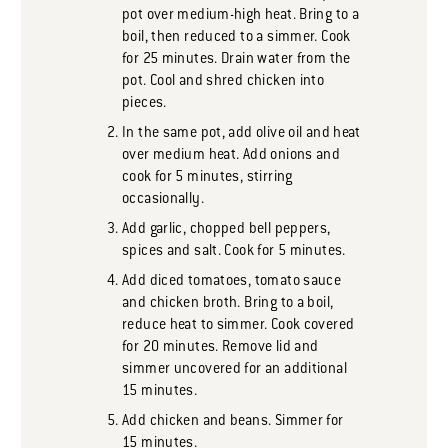
pot over medium-high heat. Bring to a
boil, then reduced to a simmer. Cook
for 25 minutes. Drain water from the
pot. Cool and shred chicken into
pieces.
In the same pot, add olive oil and heat
over medium heat. Add onions and
cook for 5 minutes, stirring
occasionally.
Add garlic, chopped bell peppers,
spices and salt. Cook for 5 minutes.
Add diced tomatoes, tomato sauce
and chicken broth. Bring to a boil,
reduce heat to simmer. Cook covered
for 20 minutes. Remove lid and
simmer uncovered for an additional
15 minutes.
Add chicken and beans. Simmer for
15 minutes.