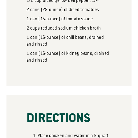
1/2
cup
diced yellow bell pepper, 1/4”
2
cans
(28-ounce) of diced tomatoes
1
can
(15-ounce) of tomato sauce
2
cups
reduced sodium chicken broth
1
can
(16-ounce) of chili beans, drained
and rinsed
1
can
(16-ounce) of kidney beans, drained
and rinsed
DIRECTIONS
Place chicken and water in a 5-quart