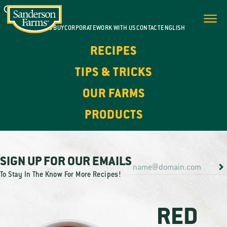
WHERE TO BUY
CORPORATE
WORK WITH US
CONTACT
ENGLISH
RECIPES
TIPS & TRICKS
OUR FARMS
PRODUCTS
SIGN UP FOR OUR EMAILS
To Stay In The Know For More Recipes!
RED