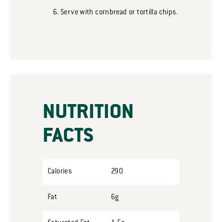
Serve with cornbread or tortilla chips.
NUTRITION
FACTS
Calories
290
Fat
6g