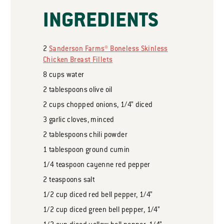
INGREDIENTS
2
Sanderson Farms® Boneless Skinless
Chicken Breast Fillets
8
cups
water
2
tablespoons
olive oil
2
cups
chopped onions, 1/4” diced
3
garlic cloves, minced
2
tablespoons
chili powder
1
tablespoon
ground cumin
1/4
teaspoon
cayenne red pepper
2
teaspoons
salt
1/2
cup
diced red bell pepper, 1/4”
1/2
cup
diced green bell pepper, 1/4”